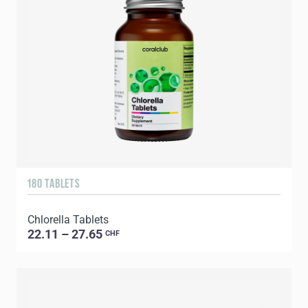
180 TABLETS
Chlorella Tablets
22.11 – 27.65
CHF