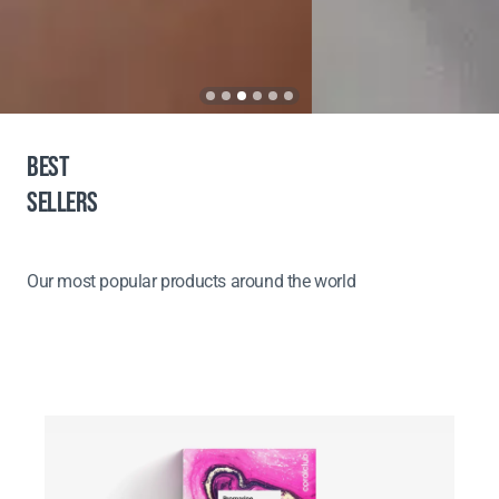
BEST
SELLERS
Our most popular products around the world