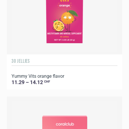
30 JELLIES
Yummy Vits orange flavor
11.29 – 14.12
CHF