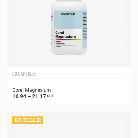
90 CAPSULES
Coral Magnesium
16.94 – 21.17
CHF
BESTSELLER