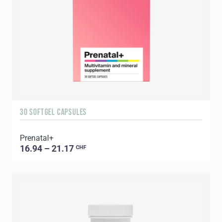
30 SOFTGEL CAPSULES
Prenatal+
16.94 – 21.17
CHF