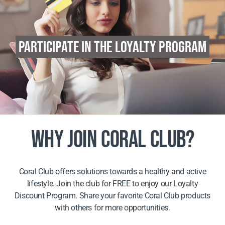
PARTICIPATE IN THE LOYALTY PROGRAM
WHY JOIN CORAL CLUB?
Coral Club offers solutions towards a healthy and active
lifestyle. Join the club for FREE to enjoy our Loyalty
Discount Program. Share your favorite Coral Club products
with others for more opportunities.