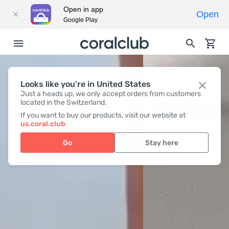
Open in app
Open
Google Play
Looks like you're in United States
Just a heads up, we only accept orders from customers
located in the Switzerland.
If you want to buy our products, visit our website at
us.coral.club
Go
Stay here