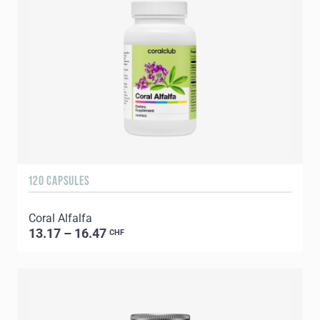
120 CAPSULES
Coral Alfalfa
13.17 – 16.47
CHF