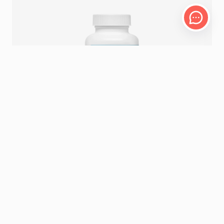
60 VEGETABLE CAPSULES
MSM
11.29 – 14.12
CHF