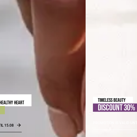
TIMELESS BEAUTY
DISCOUNT 30%
PROMOTION IS VALID UNTIL 31.08