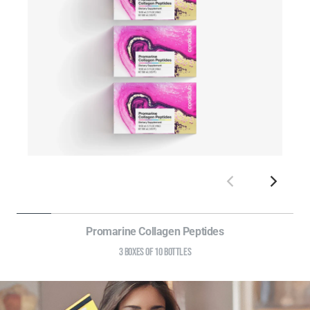
Promarine Collagen Peptides
3 BOXES OF 10 BOTTLES