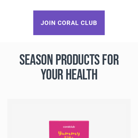
JOIN CORAL CLUB
SEASON PRODUCTS FOR
YOUR HEALTH