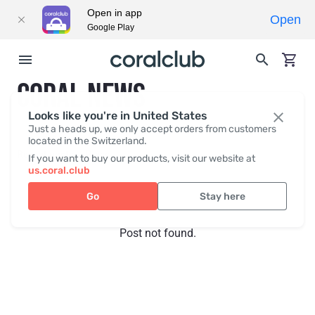
Open in app
Open
Google Play
CORAL NEWS
Looks like you're in United States
Just a heads up, we only accept orders from customers
located in the Switzerland.
Recent posts
Press
If you want to buy our products, visit our website at
us.coral.club
Go
Stay here
Post not found.