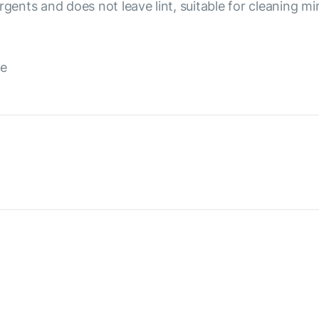
rgents and does not leave lint, suitable for cleaning m
de