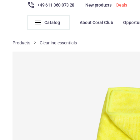
+49 611 360 073 28
|
New products
Deals
Catalog
About Coral Club
Opportu
Products
Cleaning essentials