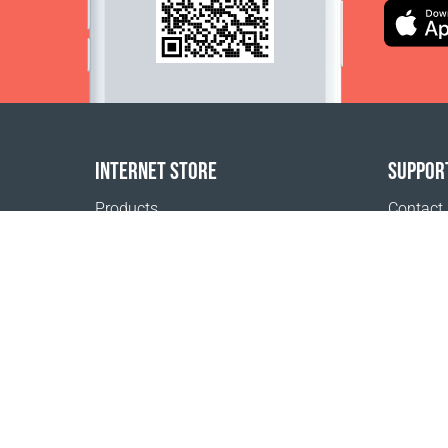
INTERNET STORE
SUPPOR
Products
Contact
Payment options
FAQ
Shipping & Tracking
Where t
Return Policy
Delivery calculator
Sitemap
1999 - 2026 © Coral Club.
All rights reserved
Coral Club Switzerland