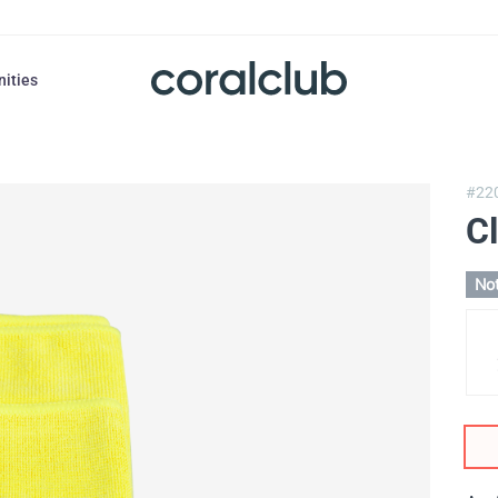
nities
#22
Cl
Not