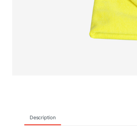
Description