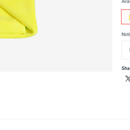
Avai
Noti
Sha