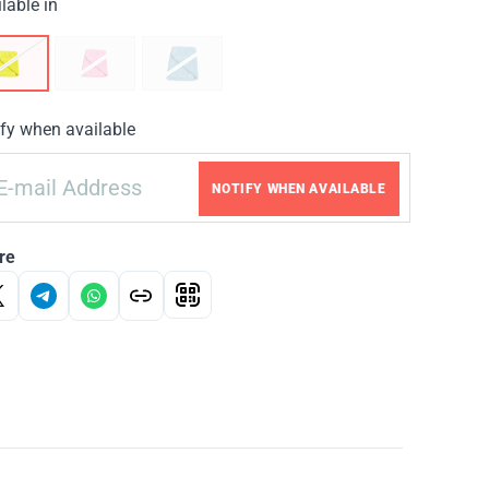
lable in
fy when available
NOTIFY WHEN AVAILABLE
re