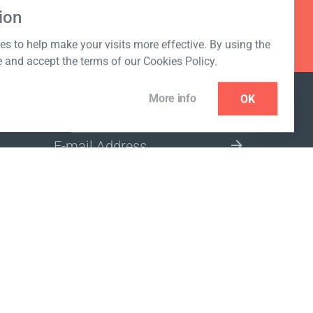
ion
s to help make your visits more effective. By using the
e and accept the terms of our Cookies Policy.
More info
OK
NEWSLETTER
SELECT A MARKET SITE