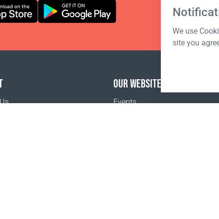
Notificat
We use Cookie
site you agre
T
OUR WEBSITES
 Us
Events
o buy