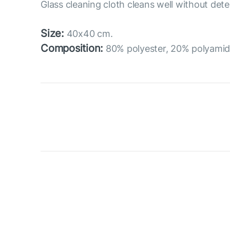
Glass cleaning cloth cleans well without dete
Size:
40x40 cm.
Composition:
80% polyester, 20% polyami