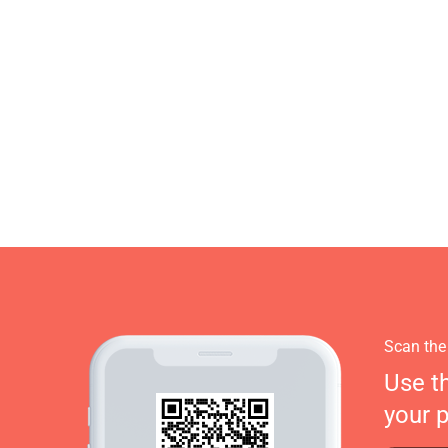
Scan the
Use t
your 