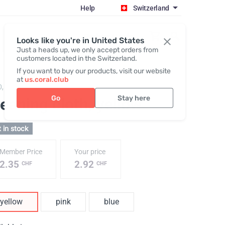
Help
Switzerland
Register / Login
Looks like you're in United States
Just a heads up, we only accept orders from
customers located in the Switzerland.
If you want to buy our products, visit our website
at
us.coral.club
0,
Cleaning cloth
Go
Stay here
eaning cloth
, yellow
 in stock
Member Price
Your price
2.35
2.92
CHF
CHF
yellow
pink
blue