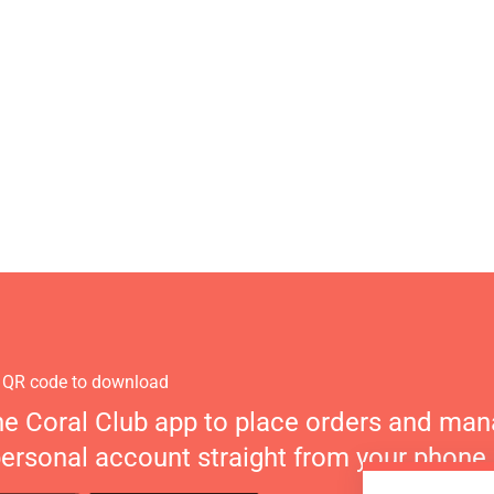
 QR code to download
he Coral Club app to place orders and ma
personal account straight from your phone.