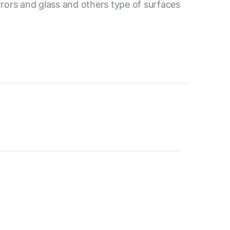
irrors and glass and others type of surfaces