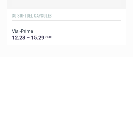
30 SOFTGEL CAPSULES
1
Visi-Prime
C
12.23 – 15.29
CHF