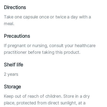
Directions
Take one capsule once or twice a day with a
meal.
Precautions
If pregnant or nursing, consult your healthcare
practitioner before taking this product.
Shelf life
2 years
Storage
Keep out of reach of children. Store in a dry
place, protected from direct sunlight, at a