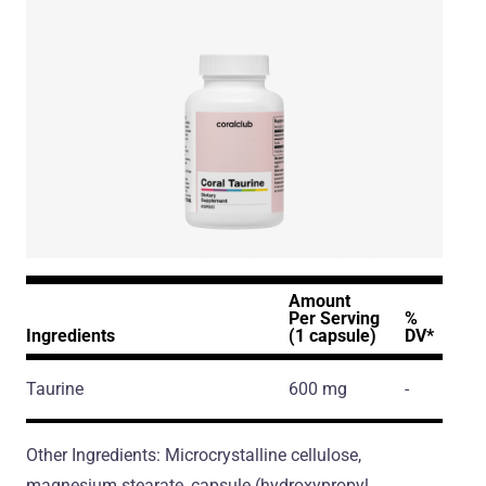
Amount
Per Serving
%
Ingredients
(1 capsule)
DV*
Taurine
600 mg
-
Other Ingredients: Microcrystalline cellulose,
magnesium stearate, capsule (hydroxypropyl