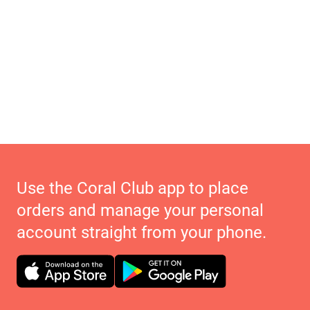
Use the Coral Club app to place
orders and manage your personal
account straight from your phone.