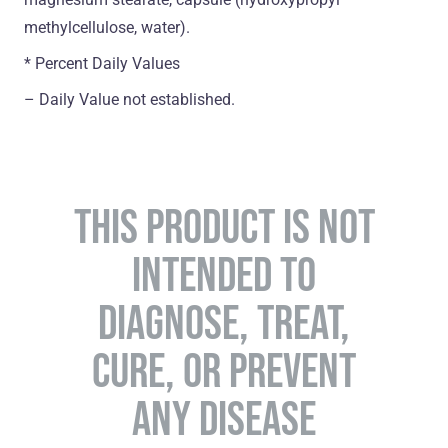
methylcellulose, water).
* Percent Daily Values
– Daily Value not established.
THIS PRODUCT IS NOT
INTENDED TO
DIAGNOSE, TREAT,
CURE, OR PREVENT
ANY DISEASE