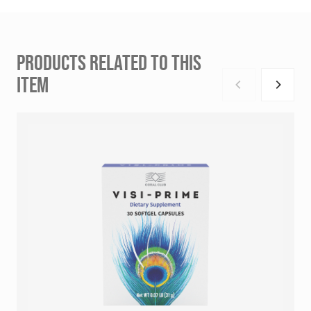
PRODUCTS RELATED TO THIS
ITEM