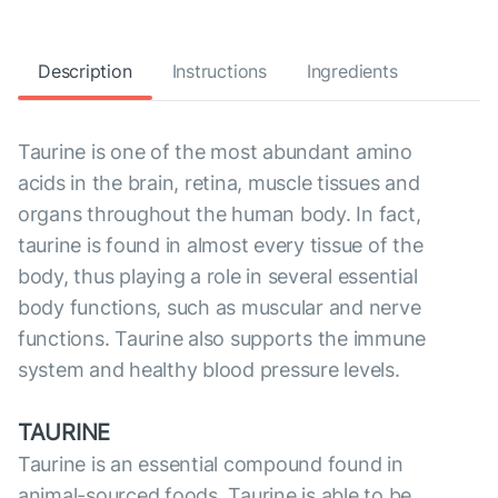
Description
Instructions
Ingredients
Taurine is one of the most abundant amino
acids in the brain, retina, muscle tissues and
organs throughout the human body. In fact,
taurine is found in almost every tissue of the
body, thus playing a role in several essential
body functions, such as muscular and nerve
functions. Taurine also supports the immune
system and healthy blood pressure levels.
TAURINE
Taurine is an essential compound found in
animal-sourced foods. Taurine is able to be