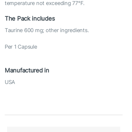
temperature not exceeding 77°F.
The Pack includes
Taurine 600 mg; other ingredients.
Per 1 Capsule
Manufactured in
USA