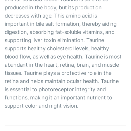
produced in the body, but its production
decreases with age. This amino acid is
important in bile salt formation, thereby aiding
digestion, absorbing fat-soluble vitamins, and
supporting liver toxin elimination. Taurine
supports healthy cholesterol levels, healthy
blood flow, as well as eye health. Taurine is most
abundant in the heart, retina, brain, and muscle
tissues. Taurine plays a protective role in the
retina and helps maintain ocular health. Taurine
is essential to photoreceptor integrity and
functions, making it an important nutrient to
support color and night vision.