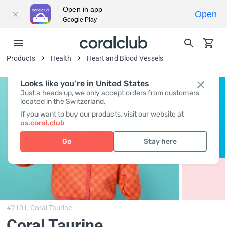
Open in app
Open
Google Play
Products
Health
Heart and Blood Vessels
Looks like you're in United States
Just a heads up, we only accept orders from customers
located in the Switzerland.
If you want to buy our products, visit our website at
us.coral.club
Go
Stay here
#2101,
Coral Taurine
Coral Taurine