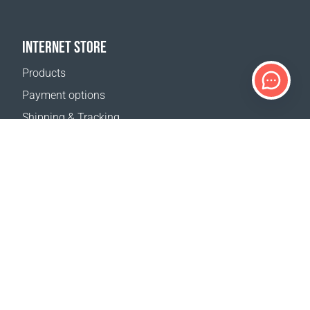
INTERNET STORE
Products
Payment options
Shipping & Tracking
Return Policy
Delivery calculator
Sitemap
SUPPORT
Contact Us
FAQ
Where to buy