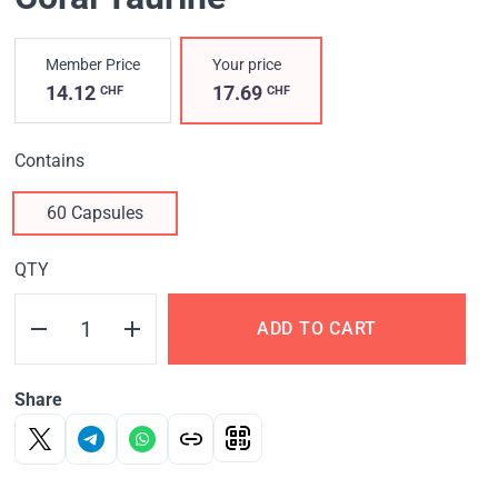
Member Price
Your price
14.12
17.69
CHF
CHF
Contains
60 Capsules
QTY
ADD TO CART
Share