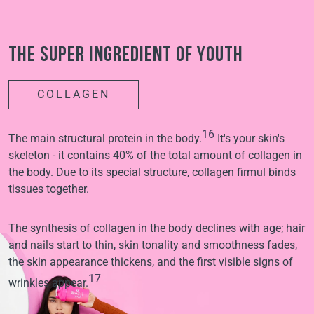
The super ingredient of youth
COLLAGEN
16
The main structural protein in the body.
It's your skin's
skeleton - it contains 40% of the total amount of collagen in
the body. Due to its special structure, collagen firmul binds
tissues together.
The synthesis of collagen in the body declines with age; hair
and nails start to thin, skin tonality and smoothness fades,
the skin appearance thickens, and the first visible signs of
17
wrinkles appear.