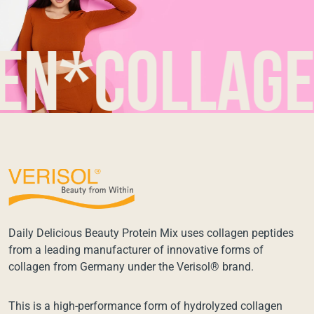
collagen*
Daily Delicious Beauty Protein Mix uses collagen peptides
from a leading manufacturer of innovative forms of
collagen from Germany under the Verisol® brand.
This is a high-performance form of hydrolyzed collagen