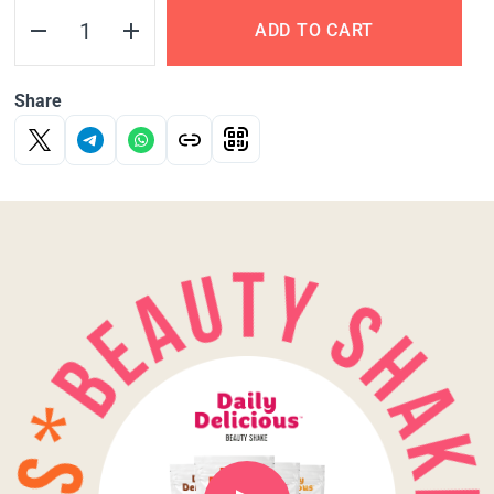
ADD TO CART
Share