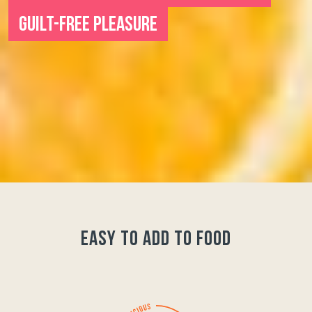
GUILT-FREE PLEASURE
easy to add to food