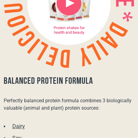
balanced protein formula
Perfectly balanced protein formula combines 3 biologically
valuable (animal and plant) protein sources:
Dairy
Soy