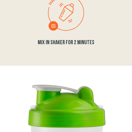
MIX IN SHAKER FOR 2 MINUTES