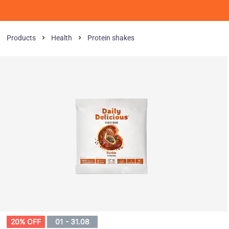
Products
Health
Protein shakes
20% OFF
01 - 31.08