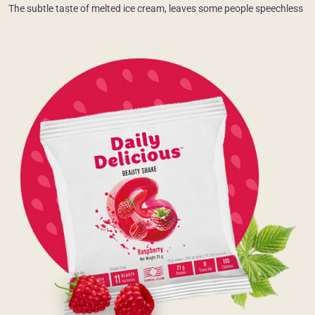
The subtle taste of melted ice cream, leaves some people speechless