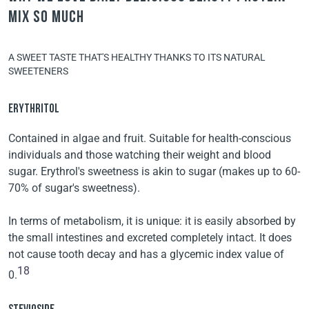
Mix so much
A SWEET TASTE THAT'S HEALTHY THANKS TO ITS NATURAL
SWEETENERS
ERYTHRITOL
Contained in algae and fruit. Suitable for health-conscious
individuals and those watching their weight and blood
sugar. Erythrol's sweetness is akin to sugar (makes up to 60-
70% of sugar's sweetness).
In terms of metabolism, it is unique: it is easily absorbed by
the small intestines and excreted completely intact. It does
not cause tooth decay and has a glycemic index value of
18
0.