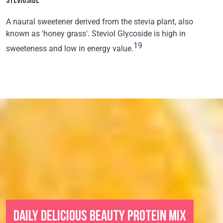
STEVIOSIDE
A naural sweetener derived from the stevia plant, also
known as 'honey grass'. Steviol Glycoside is high in
19
sweeteness and low in energy value.
DAILY DELICIOUS BEAUTY PROTEIN MIX