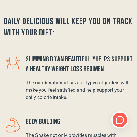
Daily Delicious will keep you on track
with your diet:
SLIMMING DOWN BEAUTIFULLYHELPS SUPPORT
A HEALTHY WEIGHT LOSS REGIMEN
The combination of several types of protein will
make you feel satisfied and help support your
daily calorie intake.
BODY BUILDING
The Shake not only provides muscles with