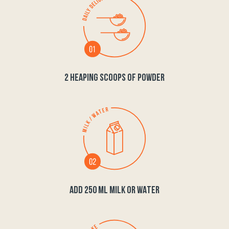
2 HEAPING SCOOPS OF POWDER
ADD 250 ML MILK OR WATER