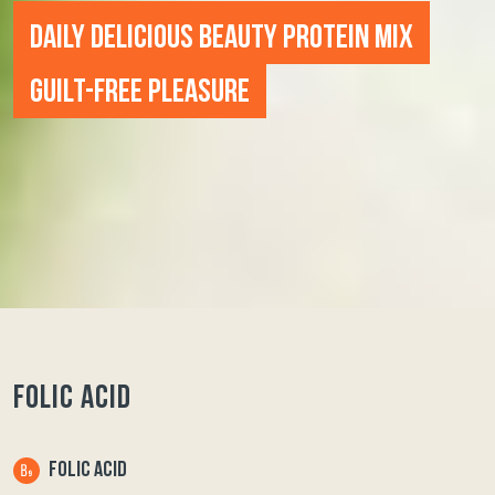
DAILY DELICIOUS BEAUTY PROTEIN MIX
GUILT-FREE PLEASURE
FOLIC ACID
FOLIC ACID