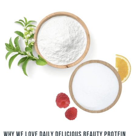
Why we love Daily Delicious Beauty Protein