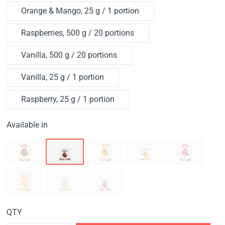
Orange & Mango, 25 g / 1 portion
Raspberries, 500 g / 20 portions
Vanilla, 500 g / 20 portions
Vanilla, 25 g / 1 portion
Raspberry, 25 g / 1 portion
Available in
QTY