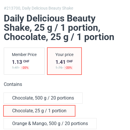
#213700,
Daily Delicious Beauty Shake
Daily Delicious Beauty
Shake, 25 g / 1 portion
,
Chocolate, 25 g / 1 portion
Member Price
Your price
1.13
1.41
CHF
CHF
1.41
1.76
-20%
-20%
Contains
Chocolate, 500 g / 20 portions
Chocolate, 25 g / 1 portion
Orange & Mango, 500 g / 20 portions