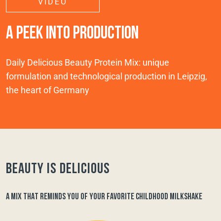
VIDEO
A PEEK INTO PRODUCTION
Daily Delicious Beauty Protein Mix: unique
formulation and technological production in Leipzig,
the heart of Germany
Beauty is delicious
A MIX THAT REMINDS YOU OF YOUR FAVORITE CHILDHOOD MILKSHAKE