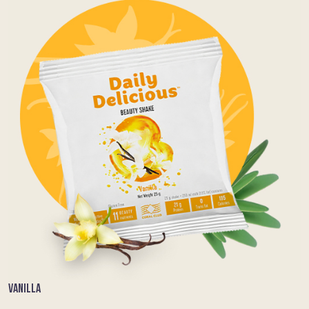
VANILLA