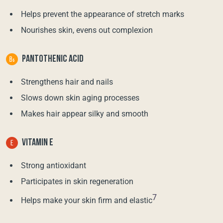
Helps prevent the appearance of stretch marks
Nourishes skin, evens out complexion
PANTOTHENIC ACID
Strengthens hair and nails
Slows down skin aging processes
Makes hair appear silky and smooth
VITAMIN E
Strong antioxidant
Participates in skin regeneration
7
Helps make your skin firm and elastic