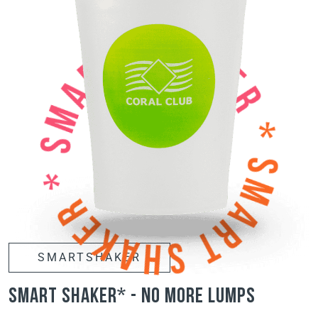
SMARTSHAKER
smart shaker* - no more lumps