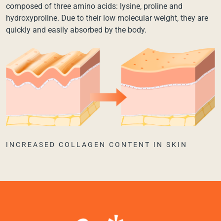
composed of three amino acids: lysine, proline and
hydroxyproline. Due to their low molecular weight, they are
quickly and easily absorbed by the body.
INCREASED COLLAGEN CONTENT IN SKIN