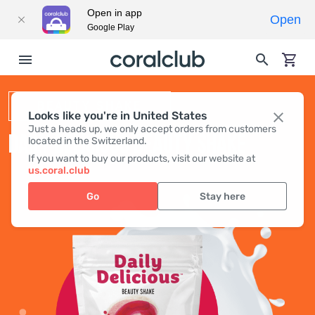
Open in app
Open
Google Play
BEAUTY SHAKE
Looks like you're in United States
Just a heads up, we only accept orders from customers
DAILY DELICIOUS BEAUTY SHAKE
located in the Switzerland.
If you want to buy our products, visit our website at
us.coral.club
Go
Stay here