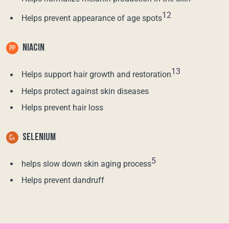
12
Helps prevent appearance of age spots
NIACIN
13
Helps support hair growth and restoration
Helps protect against skin diseases
Helps prevent hair loss
SELENIUM
5
helps slow down skin aging process
Helps prevent dandruff