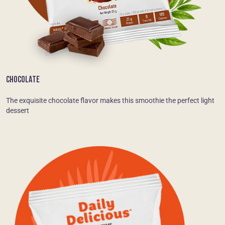
CHOCOLATE
The exquisite chocolate flavor makes this smoothie the perfect light
dessert