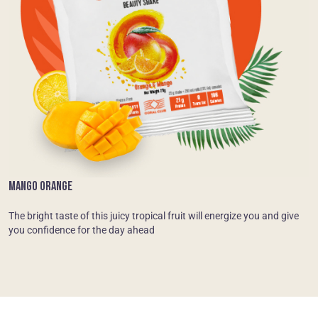
MANGO ORANGE
The bright taste of this juicy tropical fruit will energize you and give
you confidence for the day ahead