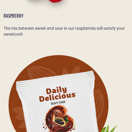
RASPBERRY
The mix between sweet and sour in our raspberries will satisfy your
sweetooth