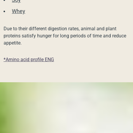
Whey
Due to their different digestion rates, animal and plant
proteins satisfy hunger for long periods of time and reduce
appetite.
*Amino acid profile ENG