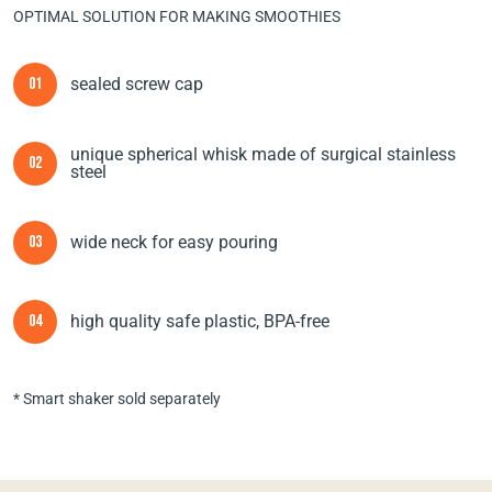
OPTIMAL SOLUTION FOR MAKING SMOOTHIES
sealed screw cap
01
unique spherical whisk made of surgical stainless
02
steel
wide neck for easy pouring
03
high quality safe plastic, BPA-free
04
* Smart shaker sold separately