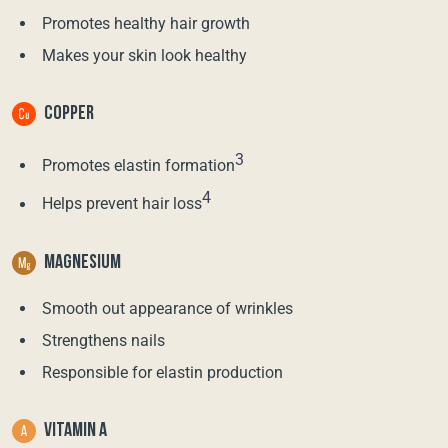
Promotes healthy hair growth
Makes your skin look healthy
COPPER
3
Promotes elastin formation
4
Helps prevent hair loss
MAGNESIUM
Smooth out appearance of wrinkles
Strengthens nails
Responsible for elastin production
VITAMIN A