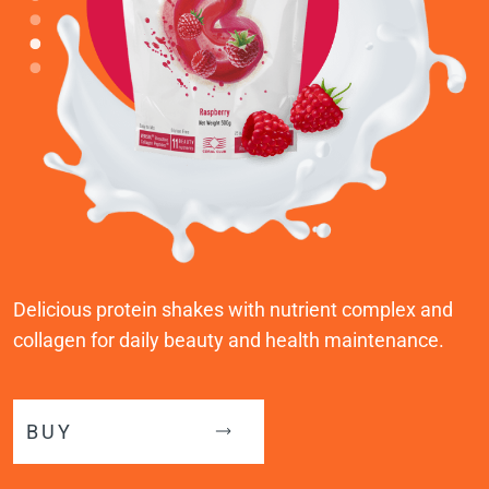
Delicious protein shakes with nutrient complex and
collagen for daily beauty and health maintenance.
BUY