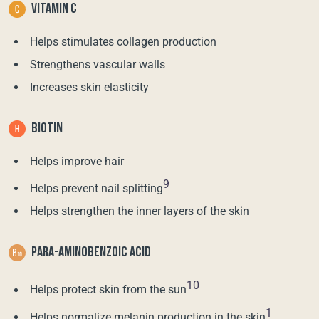
VITAMIN C
Helps stimulates collagen production
Strengthens vascular walls
Increases skin elasticity
BIOTIN
Helps improve hair
9
Helps prevent nail splitting
Helps strengthen the inner layers of the skin
PARA-AMINOBENZOIC ACID
10
Helps protect skin from the sun
1
Helps normalize melanin production in the skin