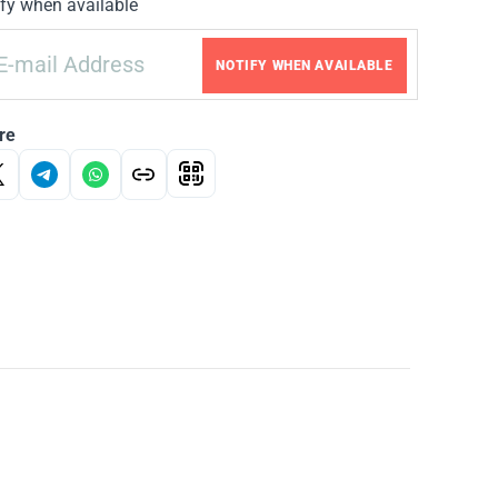
fy when available
NOTIFY WHEN AVAILABLE
re