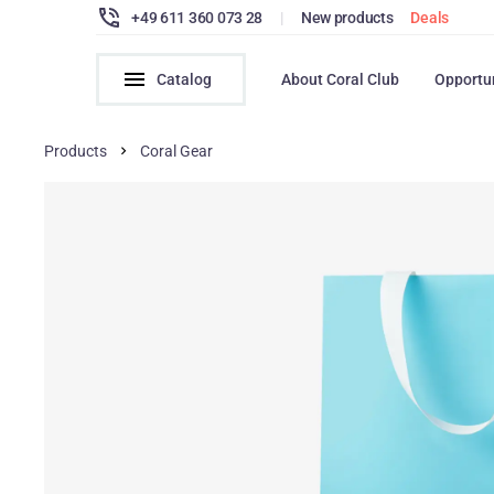
+49 611 360 073 28
|
New products
Deals
Catalog
About Coral Club
Opportu
Products
Coral Gear