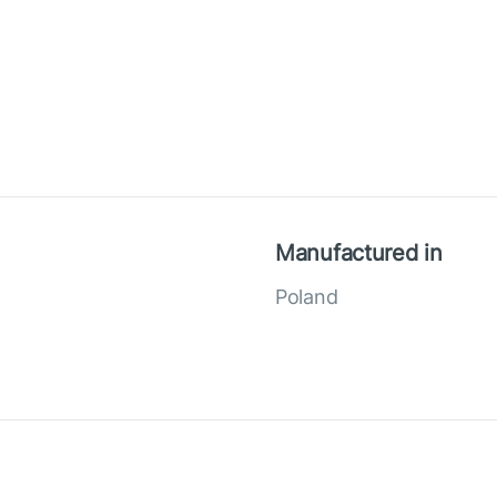
Manufactured in
Poland