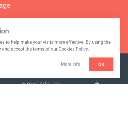
nage
ion
s to help make your visits more effective. By using the
e and accept the terms of our Cookies Policy.
More info
OK
NEWSLETTER
SELECT A MARKET SITE