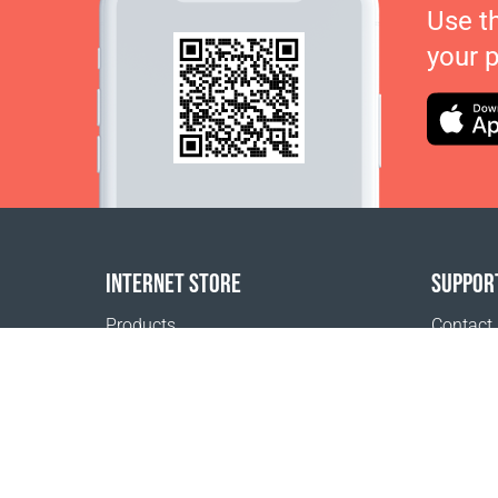
Use t
your 
INTERNET STORE
SUPPOR
Products
Contact
Payment options
FAQ
Shipping & Tracking
Where t
Return Policy
Delivery calculator