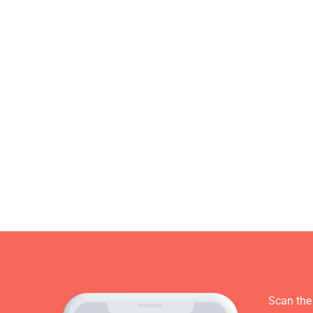
Scan the