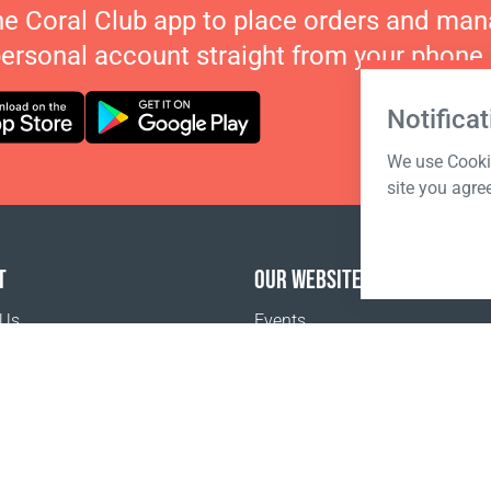
he Coral Club app to place orders and ma
personal account straight from your phone.
Notificat
We use Cookie
site you agre
T
OUR WEBSITES
 Us
Events
o buy