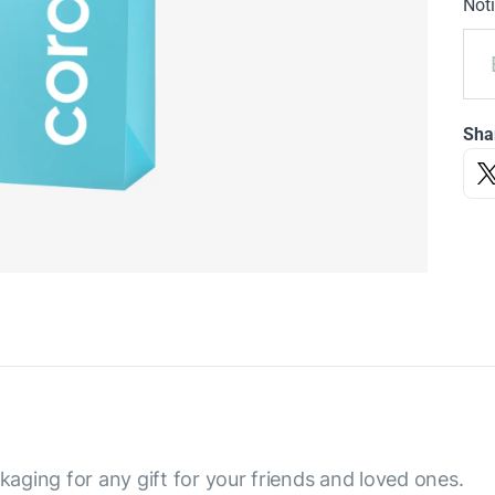
Noti
Sha
aging for any gift for your friends and loved ones.