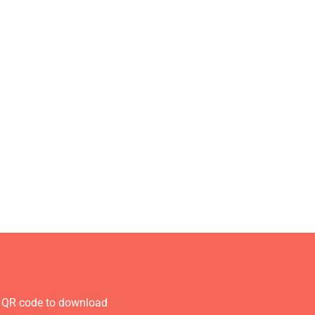
 QR code to download