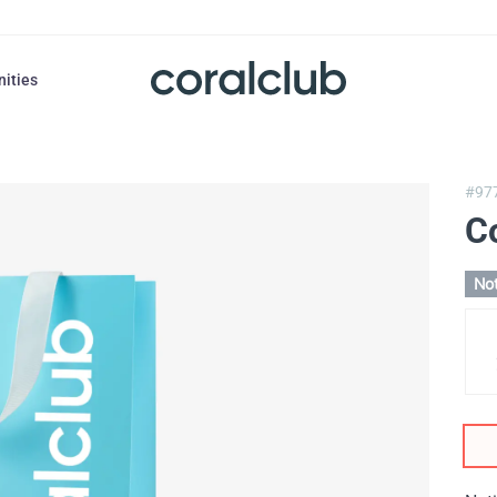
nities
#97
Co
Not