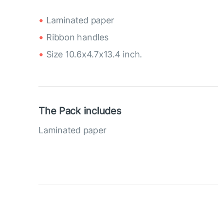
Laminated paper
Ribbon handles
Size 10.6x4.7x13.4 inch.
The Pack includes
Laminated paper