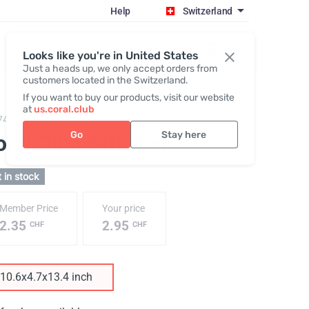
Help
Switzerland
Register / Login
Looks like you're in United States
Just a heads up, we only accept orders from
customers located in the Switzerland.
If you want to buy our products, visit our website
at
us.coral.club
743,
Gift bag coral club
Go
Stay here
ral Club Gift Bag
 in stock
Member Price
Your price
2.35
2.95
CHF
CHF
10.6x4.7x13.4 inch