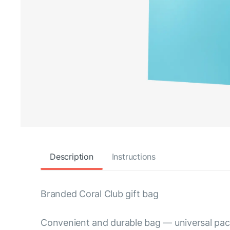
Description
Instructions
Branded Coral Club gift bag
Convenient and durable bag — universal pack