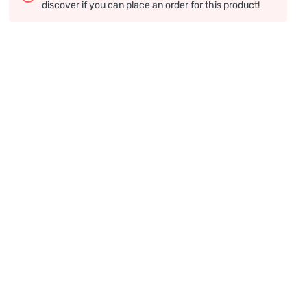
discover if you can place an order for this product!