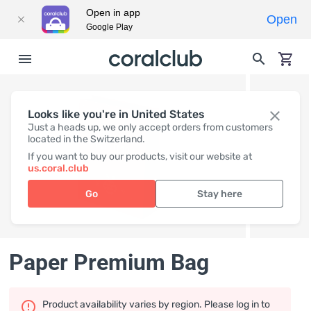
Open in app
Open
Google Play
Looks like you're in United States
Just a heads up, we only accept orders from customers
located in the Switzerland.
If you want to buy our products, visit our website at
us.coral.club
Go
Stay here
Paper Premium Bag
Product availability varies by region. Please log in to