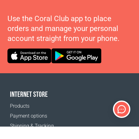
Use the Coral Club app to place
orders and manage your personal
account straight from your phone.
INTERNET STORE
Products
Payment options
Shipping & Tracking
Return Policy