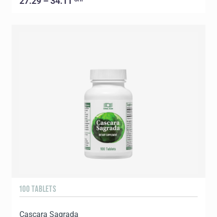
27.29 – 34.11
100 TABLETS
Cascara Sagrada