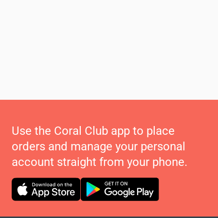
Use the Coral Club app to place
orders and manage your personal
account straight from your phone.