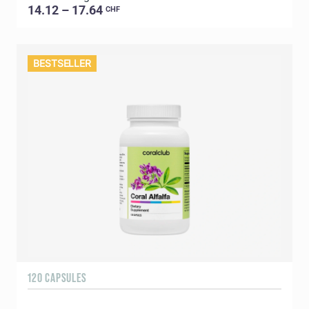
14.12 – 17.64
CHF
BESTSELLER
120 CAPSULES