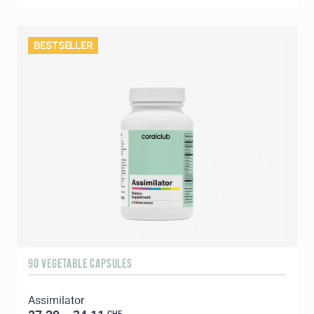
BESTSELLER
90 VEGETABLE CAPSULES
Assimilator
CHF