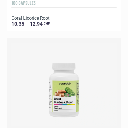
100 CAPSULES
Coral Licorice Root
10.35 – 12.94
CHF