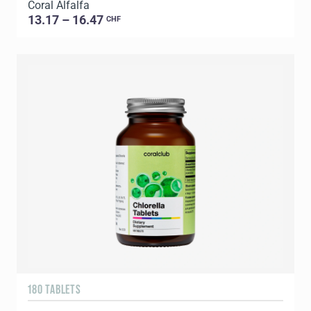
Coral Alfalfa
13.17 – 16.47
CHF
180 TABLETS