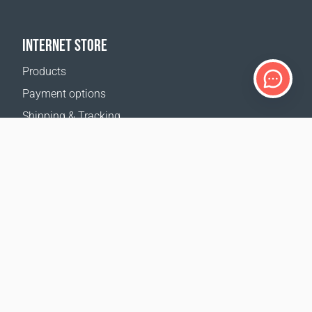
INTERNET STORE
Products
Payment options
Shipping & Tracking
Return Policy
Delivery calculator
Sitemap
SUPPORT
Contact Us
FAQ
Where to buy