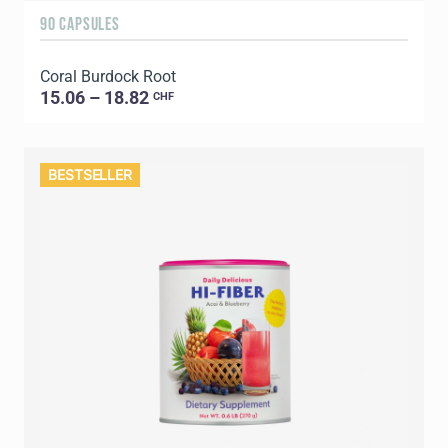
90 CAPSULES
Coral Burdock Root
15.06 – 18.82
CHF
BESTSELLER