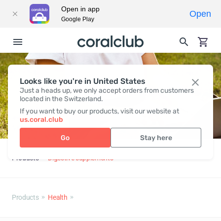
Open in app
Open
Google Play
Looks like you're in United States
Just a heads up, we only accept orders from customers
located in the Switzerland.
If you want to buy our products, visit our website at
us.coral.club
Go
Stay here
Products
Digestive supplements
Products
Health