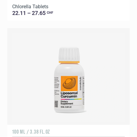
Chlorella Tablets
22.11 – 27.65
CHF
100 ML / 3.38 FL.OZ