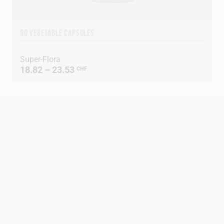
90 VEGETABLE CAPSULES
Super-Flora
18.82 – 23.53
CHF