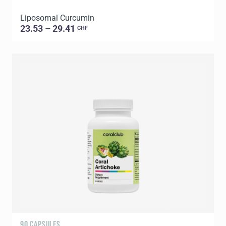
Liposomal Curcumin
23.53 – 29.41
CHF
90 CAPSULES