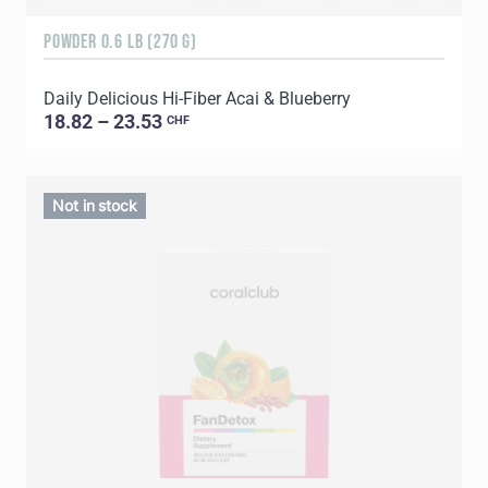
POWDER 0.6 LB (270 G)
Daily Delicious Hi-Fiber Acai & Blueberry
18.82 – 23.53
CHF
Not in stock