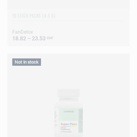
10 STICK PACKS (4.5 G)
FanDetox
18.82 – 23.53
CHF
Not in stock