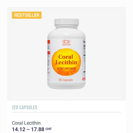
BESTSELLER
120 CAPSULES
Coral Lecithin
14.12 – 17.88
CHF