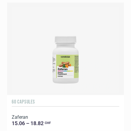
60 CAPSULES
Zaferan
15.06 – 18.82
CHF