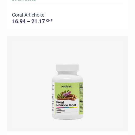
Coral Artichoke
16.94 – 21.17
CHF