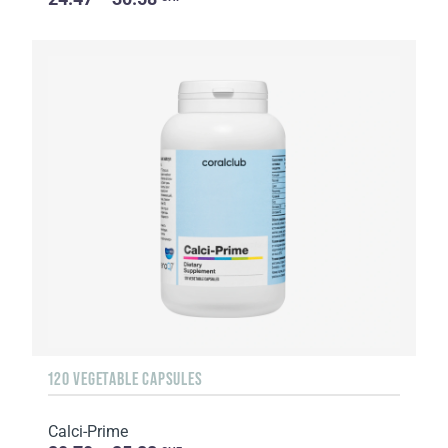
120 VEGETABLE CAPSULES
Calci-Prime