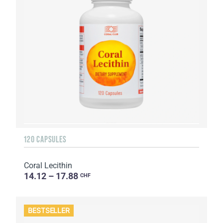
120 CAPSULES
Coral Lecithin
14.12 – 17.88
CHF
BESTSELLER