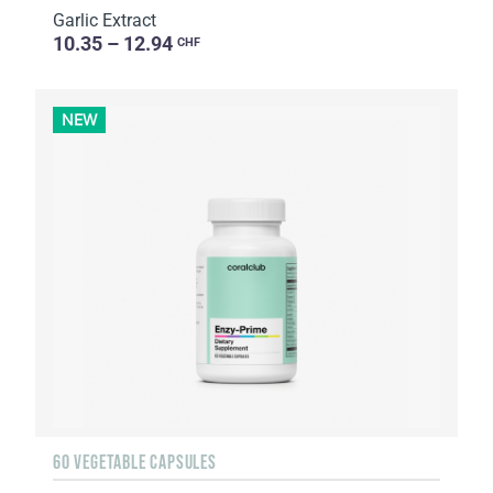
Garlic Extract
10.35 – 12.94
CHF
NEW
60 VEGETABLE CAPSULES