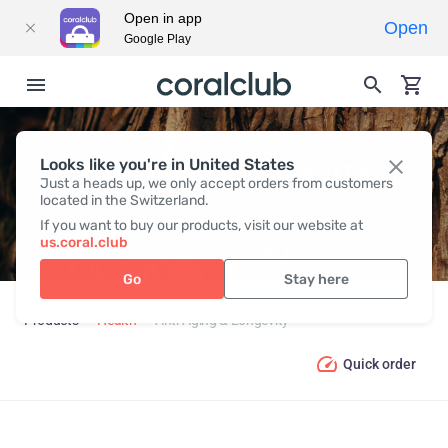
Open in app
Open
Google Play
Looks like you're in United States
ANTI-AGING & LONGEVITY
Just a heads up, we only accept orders from customers
located in the Switzerland.
If you want to buy our products, visit our website at
us.coral.club
Go
Stay here
Products
Health
Anti-Aging & Longevity
Quick order