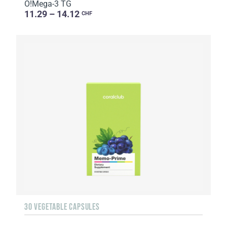
O!Мega-3 TG
11.29 – 14.12
CHF
30 VEGETABLE CAPSULES