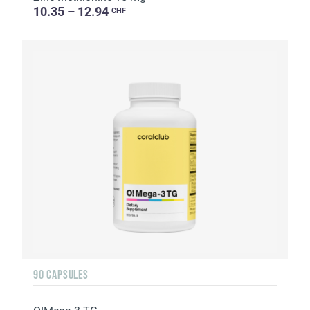
10.35 – 12.94
CHF
90 CAPSULES