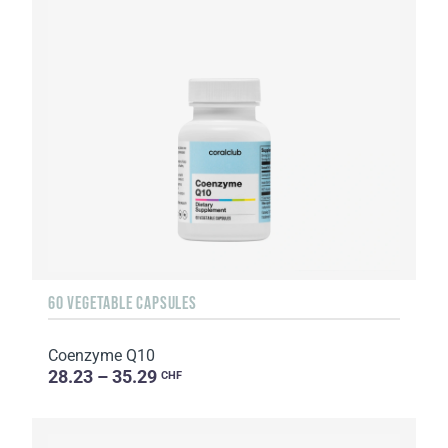
60 VEGETABLE CAPSULES
Coenzyme Q10
28.23 – 35.29
CHF