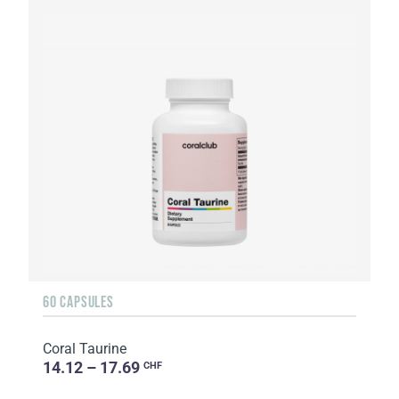
60 CAPSULES
Coral Taurine
14.12 – 17.69
CHF