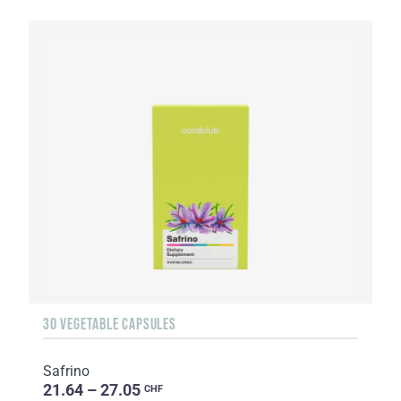
30 VEGETABLE CAPSULES
Safrino
21.64 – 27.05
CHF