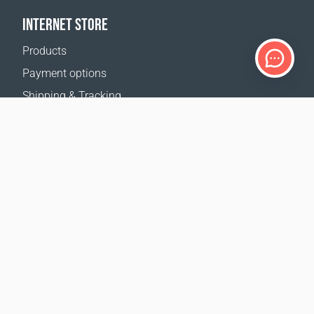
INTERNET STORE
Products
Payment options
Shipping & Tracking
Return Policy
Delivery calculator
Sitemap
SUPPORT
Contact Us
FAQ
Where to buy