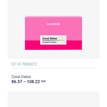
SET OF PRODUCTS
Coral Detox
86.57 – 108.22
CHF