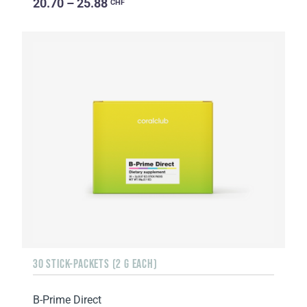
20.70 – 25.88
CHF
30 STICK-PACKETS (2 G EACH)
B-Prime Direct