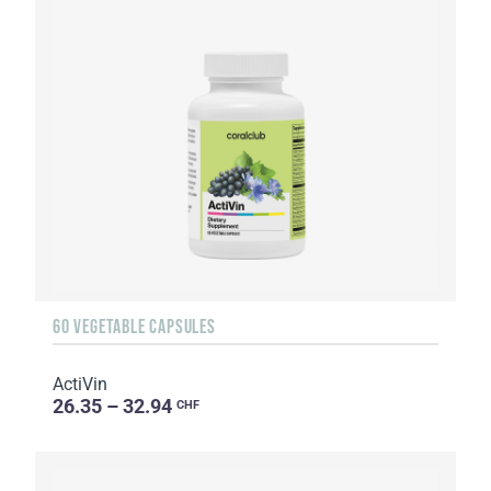
60 VEGETABLE CAPSULES
ActiVin
26.35 – 32.94
CHF