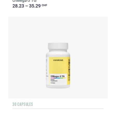
O!Мega-3 TG
28.23 – 35.29
CHF
30 CAPSULES