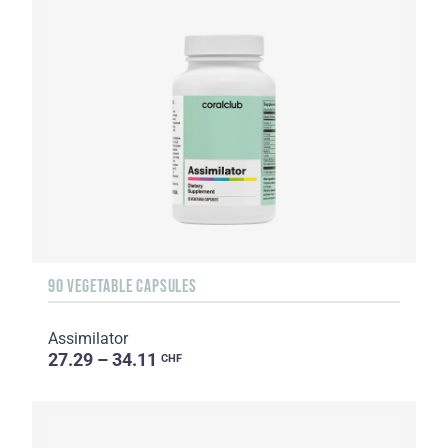
90 VEGETABLE CAPSULES
Assimilator
27.29 – 34.11
CHF