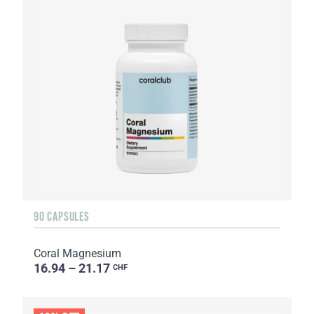
90 CAPSULES
Coral Magnesium
16.94 – 21.17
CHF