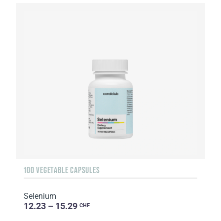
100 VEGETABLE CAPSULES
Selenium
12.23 – 15.29
CHF