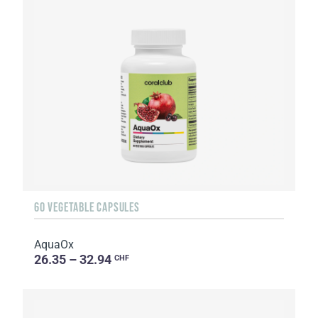
60 VEGETABLE CAPSULES
AquaOx
26.35 – 32.94
CHF