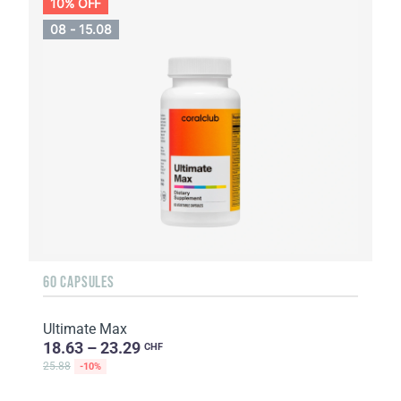
10% OFF
08 - 15.08
60 CAPSULES
Ultimate Max
18.63 – 23.29
CHF
25.88
-10%