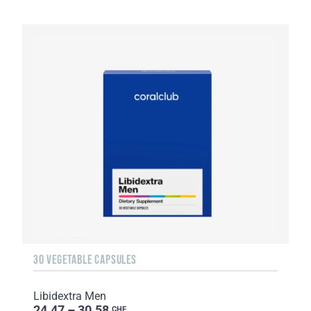
30 VEGETABLE CAPSULES
Libidextra Men
24.47 – 30.58
CHF