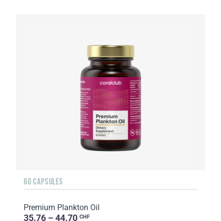
60 CAPSULES
Premium Plankton Oil
35.76 – 44.70
CHF