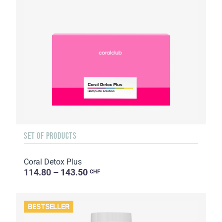
SET OF PRODUCTS
Coral Detox Plus
114.80 – 143.50
CHF
BESTSELLER