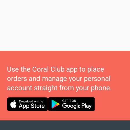
Use the Coral Club app to place
orders and manage your personal
account straight from your phone.