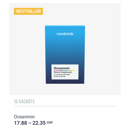
BESTSELLER
15 SACHETS
Oceanmin
17.88 – 22.35
CHF