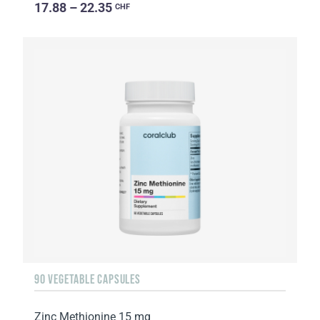
17.88 – 22.35
CHF
90 VEGETABLE CAPSULES
Zinc Methionine 15 mg