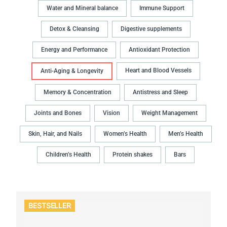
Water and Mineral balance
Immune Support
Detox & Cleansing
Digestive supplements
Energy and Performance
Antioxidant Protection
Heart and Blood Vessels
Anti-Aging & Longevity
Memory & Concentration
Antistress and Sleep
Joints and Bones
Vision
Weight Management
Skin, Hair, and Nails
Women’s Health
Men’s Health
Children’s Health
Protein shakes
Bars
BESTSELLER