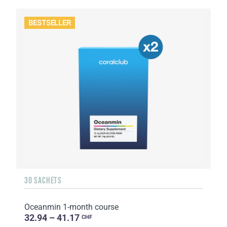
BESTSELLER
30 SACHETS
Oceanmin 1-month course
32.94 – 41.17
CHF