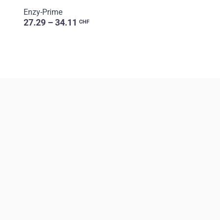
Enzy-Prime
27.29 – 34.11
CHF