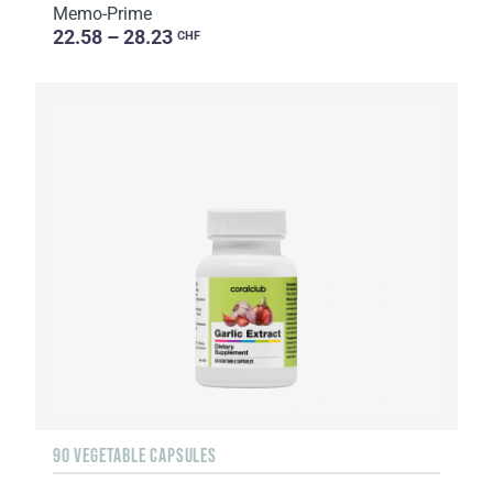
Memo-Prime
22.58 – 28.23
CHF
90 VEGETABLE CAPSULES