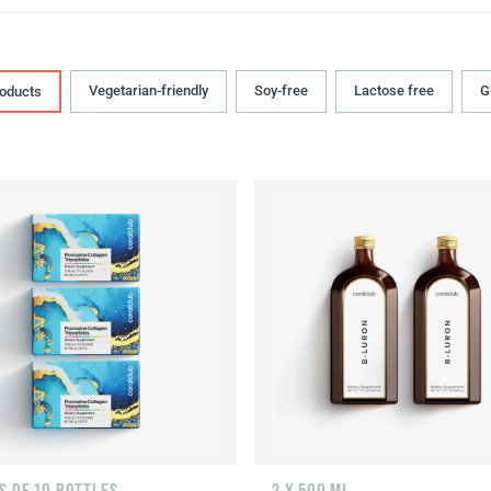
Vegetarian-friendly
Soy-free
Lactose free
G
roducts
S OF 10 BOTTLES
2 X 500 ML