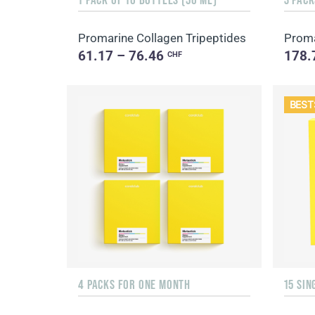
Promarine Collagen Tripeptides
Proma
61.17 – 76.46
178.
CHF
BEST
4 PACKS FOR ONE MONTH