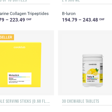
rine Collagen Tripeptides
B-luron
79 – 223.49
194.79 – 243.48
CHF
CHF
SELLER
15 SINGLE SERVING STICKS (0.68 FL. OZ.)
30 CHEWABLE TABLETS