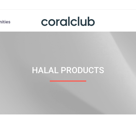
nities
HALAL PRODUCTS