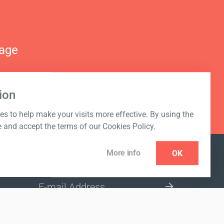
nage
ion
s to help make your visits more effective. By using the
e and accept the terms of our Cookies Policy.
More info
OK
NEWSLETTER