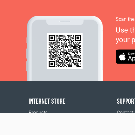
Scan the
Use t
your 
INTERNET STORE
SUPPOR
Products
Contact
Payment options
FAQ
Shipping & Tracking
Where t