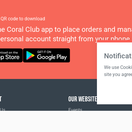
 QR code to download
he Coral Club app to place orders and ma
personal account straight from your phone.
Notificat
We use Cookie
site you agre
T
OUR WEBSITES
 Us
Events
o buy