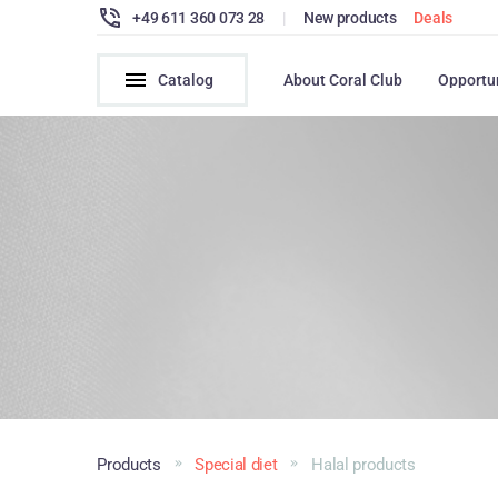
+49 611 360 073 28
|
New products
Deals
Catalog
About Coral Club
Opportu
Products
Special diet
Halal products