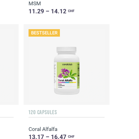
MSM
11.29 – 14.12
CHF
BESTSELLER
120 CAPSULES
Coral Alfalfa
13.17 – 16.47
CHF