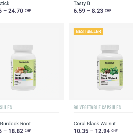
tick
Tasty B
6 – 24.70
6.59 – 8.23
CHF
CHF
BESTSELLER
PSULES
90 VEGETABLE CAPSULES
 Burdock Root
Coral Black Walnut
6 – 18.82
10.35 – 12.94
CHF
CHF