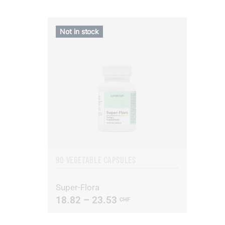
Not in stock
90 VEGETABLE CAPSULES
Super-Flora
18.82 – 23.53
CHF