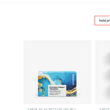
Halal p
1 PACK OF 10 BOTTLES (50 ML)
3 PACK