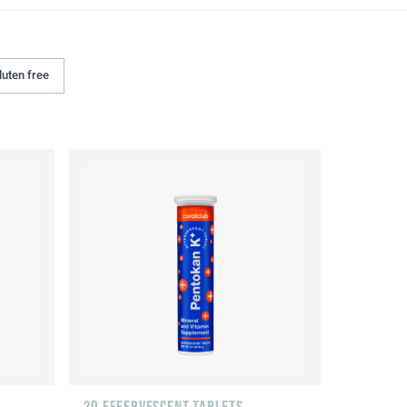
luten free
20 EFFERVESCENT TABLETS