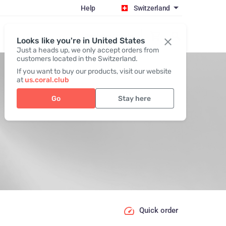
Help
Switzerland
Register / Login
Looks like you're in United States
Just a heads up, we only accept orders from
customers located in the Switzerland.
If you want to buy our products, visit our website
at
us.coral.club
Go
Stay here
Quick order