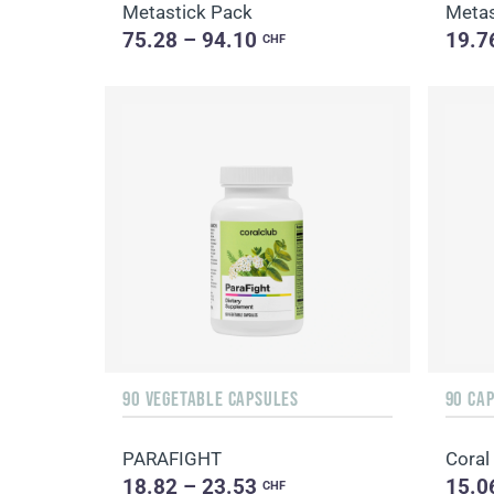
Metastick Pack
Metas
75.28 – 94.10
19.7
CHF
90 VEGETABLE CAPSULES
90 CA
PARAFIGHT
Coral
18.82 – 23.53
15.0
CHF