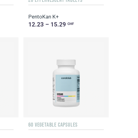
PentoKan K+
12.23 – 15.29
CHF
60 VEGETABLE CAPSULES