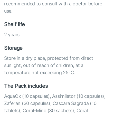
recommended to consult with a doctor before
use.
Shelf life
2 years
Storage
Store in a dry place, protected from direct
sunlight, out of reach of children, at a
temperature not exceeding 25°C.
The Pack includes
AquaOx (10 capsules), Assimilator (10 capsules),
Zaferan (30 capsules), Cascara Sagrada (10
tablets), Coral-Mine (30 sachets), Coral