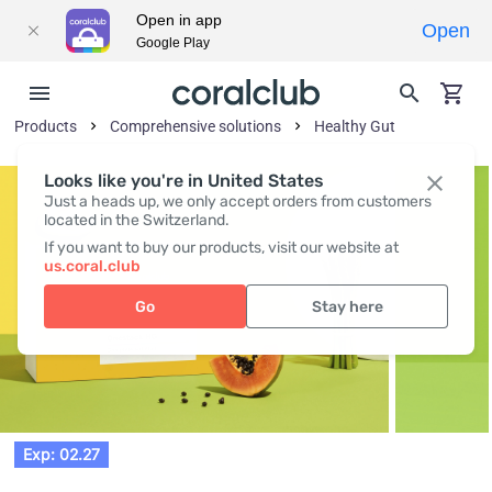
Open in app
Open
Google Play
Products
Comprehensive solutions
Healthy Gut
Looks like you're in United States
Just a heads up, we only accept orders from customers
located in the Switzerland.
If you want to buy our products, visit our website at
us.coral.club
Go
Stay here
Exp: 02.27