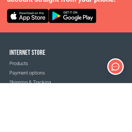
INTERNET STORE
Products
Payment options
Shipping & Tracking
Return Policy
Delivery calculator
Sitemap
SUPPORT