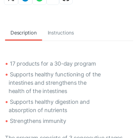
Description
Instructions
17 products for a 30-day program
Supports healthy functioning of the
intestines and strengthens the
health of the intestines
Supports healthy digestion and
absorption of nutrients
Strengthens immunity
The program consists of 3 consecutive stages,