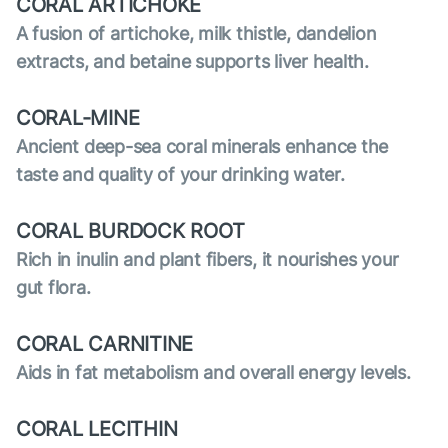
CORAL ARTICHOKE
A fusion of artichoke, milk thistle, dandelion
extracts, and betaine supports liver health.
CORAL-MINE
Ancient deep-sea coral minerals enhance the
taste and quality of your drinking water.
CORAL BURDOCK ROOT
Rich in inulin and plant fibers, it nourishes your
gut flora.
CORAL CARNITINE
Aids in fat metabolism and overall energy levels.
CORAL LECITHIN