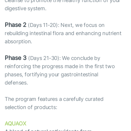
cleanse to promote the healthy function of your
digestive system.
Phase 2
(Days 11-20): Next, we focus on
rebuilding intestinal flora and enhancing nutrient
absorption.
Phase 3
(Days 21-30): We conclude by
reinforcing the progress made in the first two
phases, fortifying your gastrointestinal
defenses.
The program features a carefully curated
selection of products:
AQUAOX