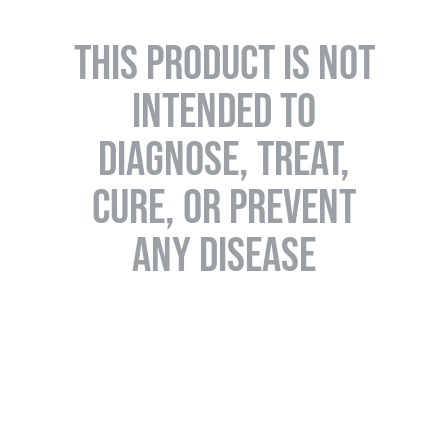
THIS PRODUCT IS NOT
INTENDED TO
DIAGNOSE, TREAT,
CURE, OR PREVENT
ANY DISEASE