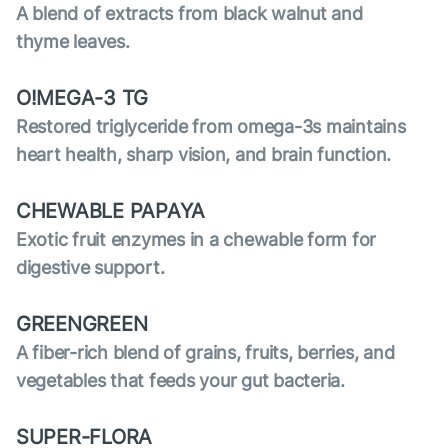
A blend of extracts from black walnut and
thyme leaves.
O!MEGA-3 TG
Restored triglyceride from omega-3s maintains
heart health, sharp vision, and brain function.
CHEWABLE PAPAYA
Exotic fruit enzymes in a chewable form for
digestive support.
GREENGREEN
A fiber-rich blend of grains, fruits, berries, and
vegetables that feeds your gut bacteria.
SUPER-FLORA