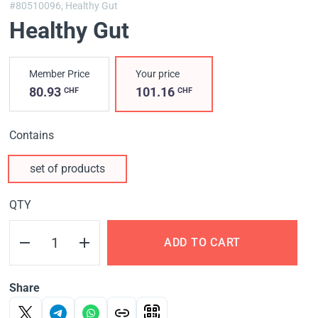
#80510096,
Healthy Gut
Healthy Gut
Member Price
Your price
80.93
101.16
CHF
CHF
Contains
set of products
QTY
ADD TO CART
Share