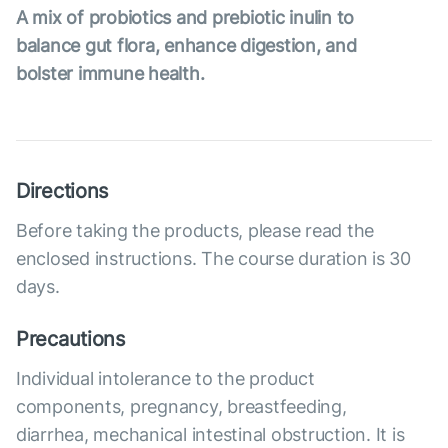
A mix of probiotics and prebiotic inulin to
balance gut flora, enhance digestion, and
bolster immune health.
Directions
Before taking the products, please read the
enclosed instructions. The course duration is 30
days.
Precautions
Individual intolerance to the product
components, pregnancy, breastfeeding,
diarrhea, mechanical intestinal obstruction. It is