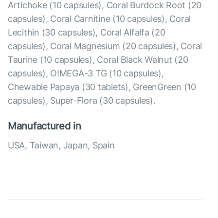
Artichoke (10 capsules), Coral Burdock Root (20
capsules), Coral Carnitine (10 capsules), Coral
Lecithin (30 capsules), Coral Alfalfa (20
capsules), Coral Magnesium (20 capsules), Coral
Taurine (10 capsules), Coral Black Walnut (20
capsules), O!MEGA-3 TG (10 capsules),
Chewable Papaya (30 tablets), GreenGreen (10
capsules), Super-Flora (30 capsules).
Manufactured in
USA, Taiwan, Japan, Spain