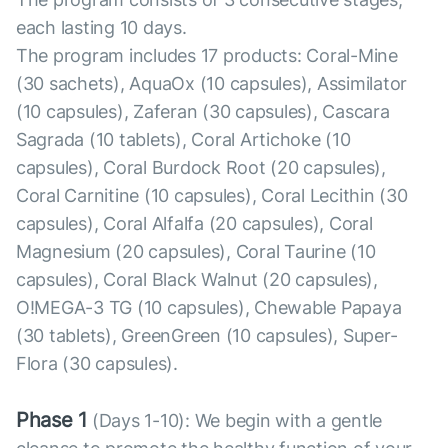
each lasting 10 days.
The program includes 17 products: Coral-Mine
(30 sachets), AquaOx (10 capsules), Assimilator
(10 capsules), Zaferan (30 capsules), Cascara
Sagrada (10 tablets), Coral Artichoke (10
capsules), Coral Burdock Root (20 capsules),
Coral Carnitine (10 capsules), Coral Lecithin (30
capsules), Coral Alfalfa (20 capsules), Coral
Magnesium (20 capsules), Coral Taurine (10
capsules), Coral Black Walnut (20 capsules),
O!MEGA-3 TG (10 capsules), Chewable Papaya
(30 tablets), GreenGreen (10 capsules), Super-
Flora (30 capsules).
Phase 1
(Days 1-10): We begin with a gentle