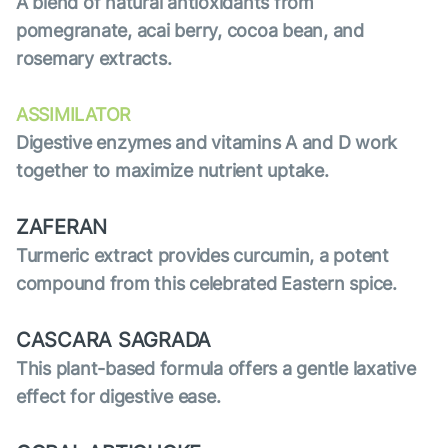
A blend of natural antioxidants from
pomegranate, acai berry, cocoa bean, and
rosemary extracts.
ASSIMILATOR
Digestive enzymes and vitamins A and D work
together to maximize nutrient uptake.
ZAFERAN
Turmeric extract provides curcumin, a potent
compound from this celebrated Eastern spice.
CASCARA SAGRADA
This plant-based formula offers a gentle laxative
effect for digestive ease.