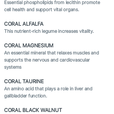
Essential phospholipids from lecithin promote
cell health and support vital organs.
CORAL ALFALFA
This nutrient-rich legume increases vitality.
CORAL MAGNESIUM
An essential mineral that relaxes muscles and
supports the nervous and cardiovascular
systems
CORAL TAURINE
An amino acid that plays a role in liver and
gallbladder function.
CORAL BLACK WALNUT