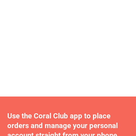
Use the Coral Club app to place
orders and manage your personal
account straight from your phone.