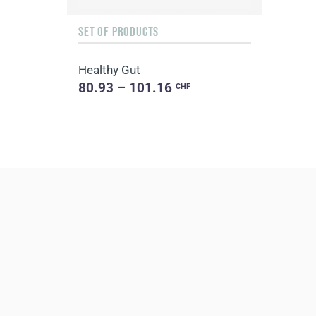
SET OF PRODUCTS
Healthy Gut
80.93 – 101.16
CHF