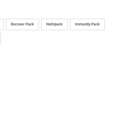
Recover Pack
Nutripack
Immunity Pack