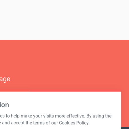
nage
ion
s to help make your visits more effective. By using the
e and accept the terms of our Cookies Policy.