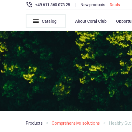
+49 611 360 073 28
|
New products
Deals
Catalog
About Coral Club
Opportu
Products
Comprehensive solutions
Healthy Gut