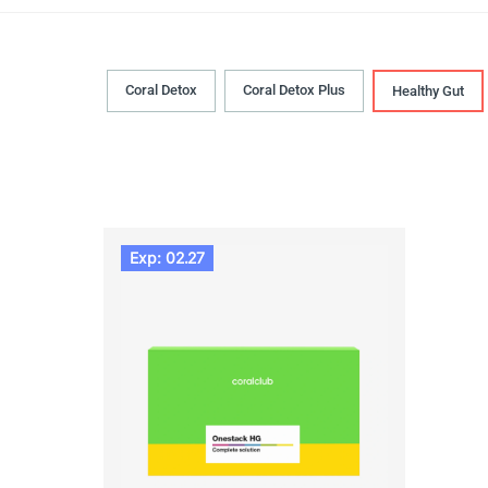
Coral Detox
Coral Detox Plus
Healthy Gut
Exp: 02.27