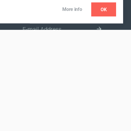
More info
OK
NEWSLETTER
SELECT A MARKET SITE