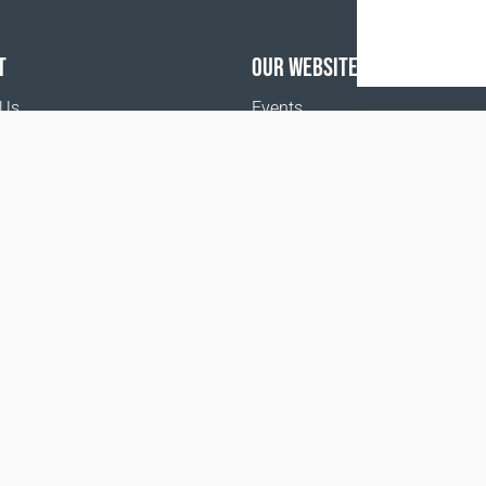
T
OUR WEBSITES
 Us
Events
o buy
Terms and Conditions
Privacy policy
www.coralclubglobal.com/