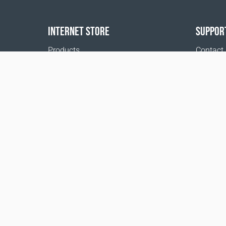
INTERNET STORE
SUPPOR
Products
Contact
Payment options
FAQ
Shipping & Tracking
Where t
Return Policy
Delivery calculator
Sitemap
1999 - 2026 © Coral Club.
All rights reserved
Coral Club Switzerland
Terms of sale
Registration 