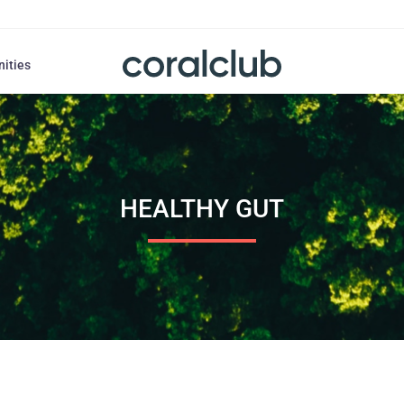
nities
HEALTHY GUT