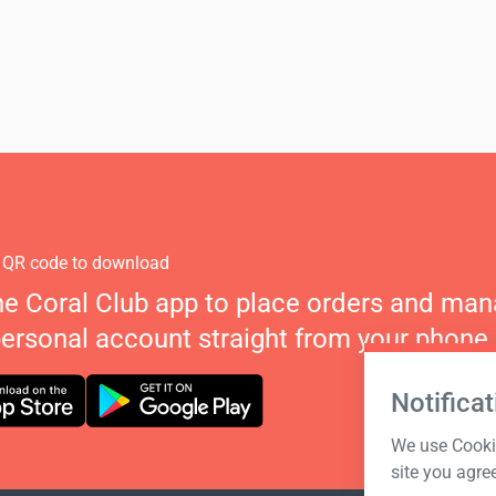
 QR code to download
he Coral Club app to place orders and ma
personal account straight from your phone.
Notificat
We use Cookie
site you agre