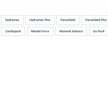
Hydramax
Hydramax Plus
Parashield
Parashield Plus
Cardiopack
Mental Force
Women's balance
Go Pack