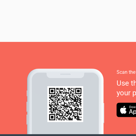
Scan the
Use t
your 