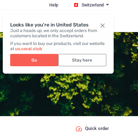
Help
Switzerland
Register / Login
Looks like you're in United States
Just a heads up, we only accept orders from
customers located in the Switzerland.
If you want to buy our products, visit our website
at
us.coral.club
Go
Stay here
Quick order