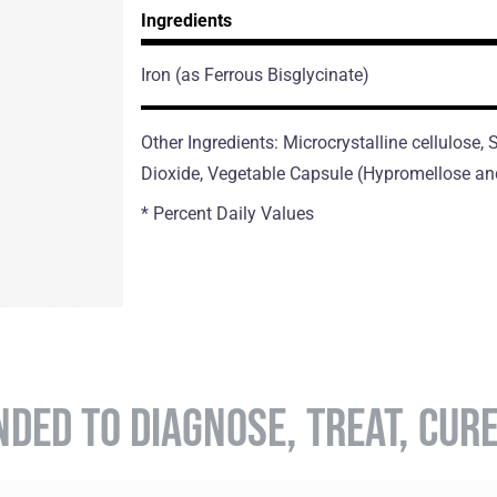
Ingredients
Iron
(as Ferrous Bisglycinate)
Other Ingredients: Microcrystalline cellulose,
Dioxide, Vegetable Capsule (Hypromellose an
* Percent Daily Values
NDED TO DIAGNOSE, TREAT, CUR