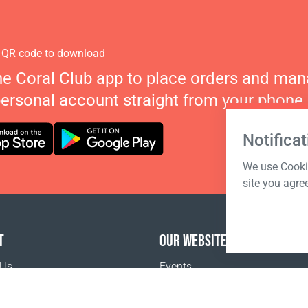
 QR code to download
he Coral Club app to place orders and ma
personal account straight from your phone.
Notificat
We use Cookie
site you agre
T
OUR WEBSITES
 Us
Events