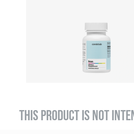
THIS PRODUCT IS NOT INTE