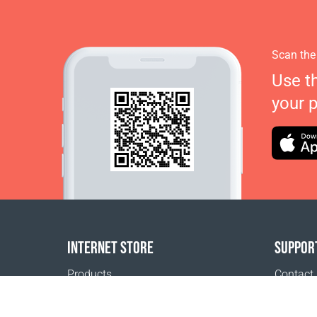
Scan the
Use t
your 
INTERNET STORE
SUPPOR
Products
Contact
Payment options
FAQ