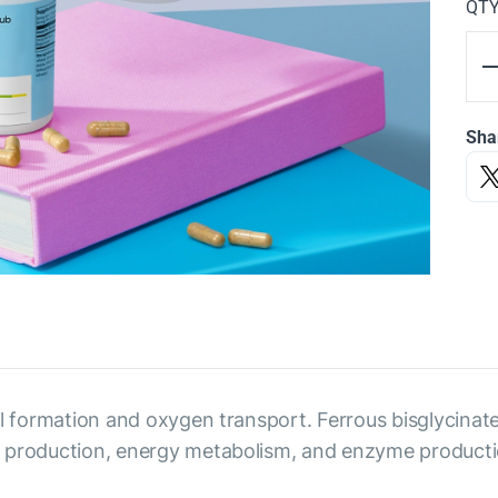
QT
Sha
cell formation and oxygen transport. Ferrous bisglycinate
bin production, energy metabolism, and enzyme productio