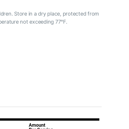
ldren. Store in a dry place, protected from
mperature not exceeding 77°F.
Amount