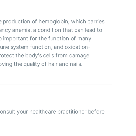
the production of hemoglobin, which carries
iency anemia, a condition that can lead to
so important for the function of many
mune system function, and oxidation-
protect the body's cells from damage
ving the quality of hair and nails.
consult your healthcare practitioner before