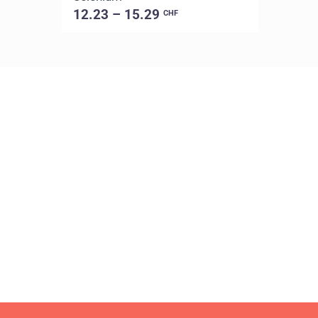
12.23 – 15.29
CHF