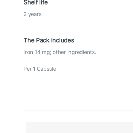
Shelf life
2 years
The Pack includes
Iron 14 mg; other ingredients.
Per 1 Capsule