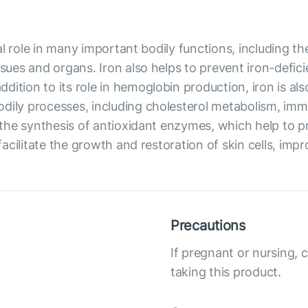
ical role in many important bodily functions, including 
ssues and organs. Iron also helps to prevent iron-defic
dition to its role in hemoglobin production, iron is al
odily processes, including cholesterol metabolism, im
in the synthesis of antioxidant enzymes, which help to 
facilitate the growth and restoration of skin cells, impro
Precautions
If pregnant or nursing, 
taking this product.