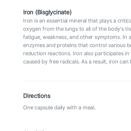
Iron (Bisglycinate)
Iron is an essential mineral that plays a crit
oxygen from the lungs to all of the body's ti
fatigue, weakness, and other symptoms. In ad
enzymes and proteins that control various b
reduction reactions. Iron also participates 
caused by free radicals. As a result, iron can 
Directions
One capsule daily with a meal.