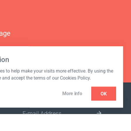
nage
ion
s to help make your visits more effective. By using the
e and accept the terms of our Cookies Policy.
More info
OK
NEWSLETTER