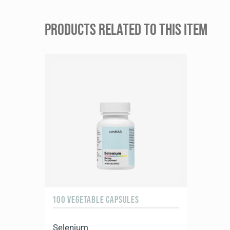
PRODUCTS RELATED TO THIS ITEM
100 VEGETABLE CAPSULES
Selenium