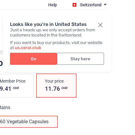
Help
Switzerland
Register / Login
Looks like you're in United States
Just a heads up, we only accept orders from
customers located in the Switzerland.
If you want to buy our products, visit our website
at
us.coral.club
23,
Iron
Go
Stay here
on
Member Price
Your price
9.41
11.76
CHF
CHF
tains
60 Vegetable Capsules