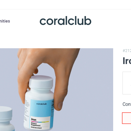
nities
#21
Ir
Con