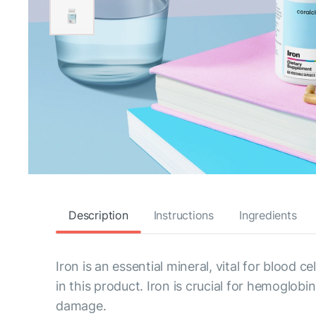
Description
Instructions
Ingredients
Iron is an essential mineral, vital for blood 
in this product. Iron is crucial for hemoglo
damage.