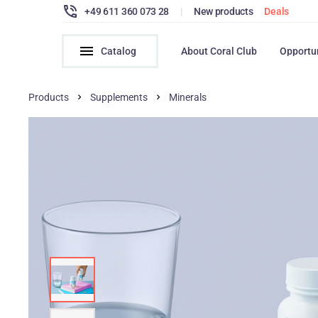
+49 611 360 073 28
|
New products
Deals
Catalog
About Coral Club
Opportu
Products
Supplements
Minerals