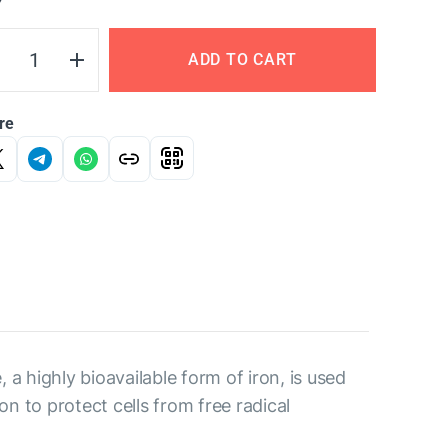
Y
ADD TO CART
re
, a highly bioavailable form of iron, is used
n to protect cells from free radical