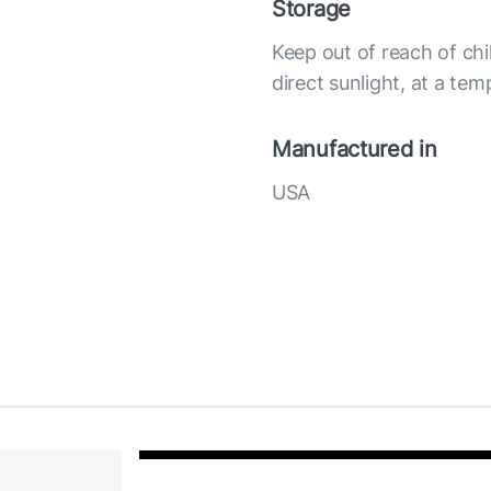
Storage
Keep out of reach of chi
direct sunlight, at a te
Manufactured in
USA