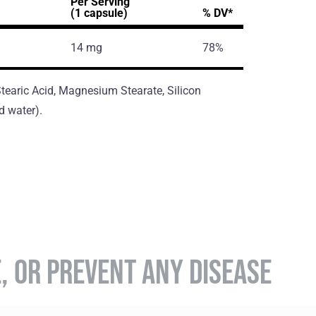
Per Serving
(1 capsule)
% DV*
14 mg
78%
 Stearic Acid, Magnesium Stearate, Silicon
d water).
E, OR PREVENT ANY DISEASE