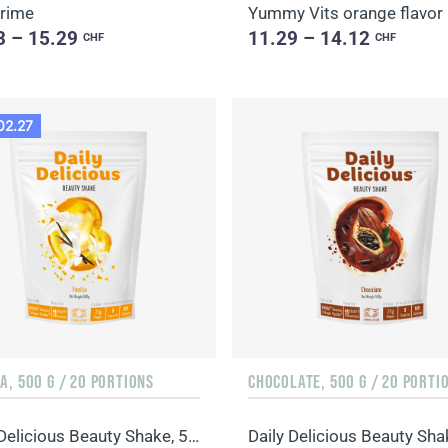
Prime
Yummy Vits orange flavor
3 – 15.29
11.29 – 14.12
CHF
CHF
02.27
A, 500 G / 20 PORTIONS
CHOCOLATE, 500 G / 20 PORTI
Daily Delicious Beauty Shake, 500 g / 20 portions