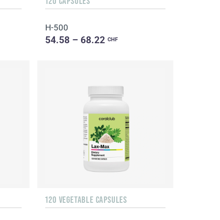
120 CAPSULES
H-500
54.58 – 68.22
CHF
120 VEGETABLE CAPSULES