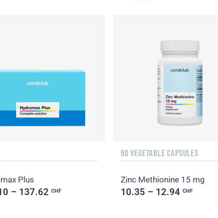
90 VEGETABLE CAPSULES
max Plus
Zinc Methionine 15 mg
10 – 137.62
10.35 – 12.94
CHF
CHF