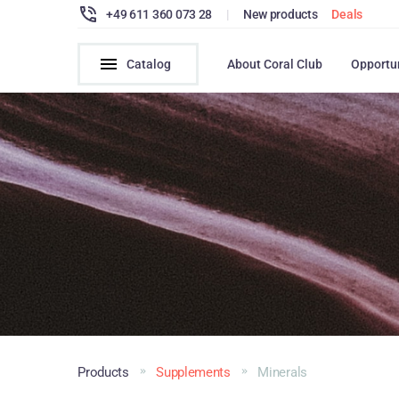
+49 611 360 073 28
|
New products
Deals
Catalog
About Coral Club
Opportu
Products
Supplements
Minerals