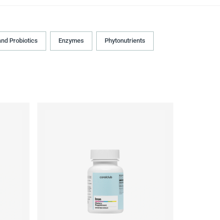
and Probiotics
Enzymes
Phytonutrients