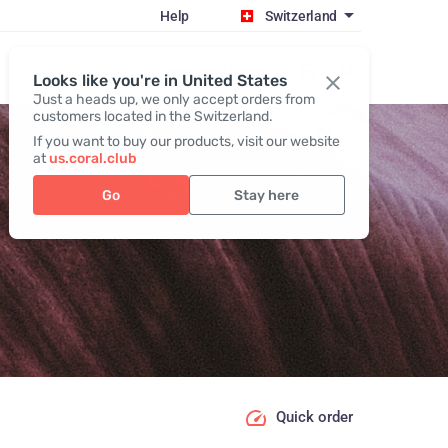
Help
Switzerland
Register / Login
Looks like you're in United States
Just a heads up, we only accept orders from
customers located in the Switzerland.
If you want to buy our products, visit our website
at
us.coral.club
Go
Stay here
Quick order