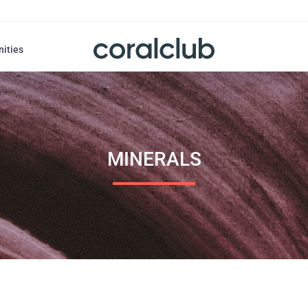
nities
MINERALS