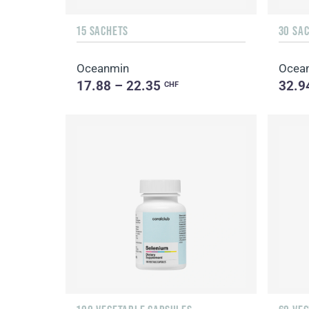
15 SACHETS
30 SA
Oceanmin
Ocean
17.88 – 22.35
32.9
CHF