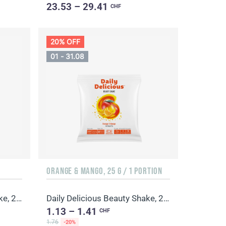
23.53 – 29.41
CHF
20% OFF
01 - 31.08
ORANGE & MANGO, 25 G / 1 PORTION
Daily Delicious Beauty Shake, 25 g / 1 portion
Daily Delicious Beauty Shake, 25 g / 1 portion
1.13 – 1.41
CHF
1.76
-20%