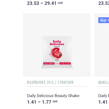
23.53 – 29.41
23.5
CHF
Exp: 
RASPBERRY, 25 G / 1 PORTION
VANILL
Daily Delicious Beauty Shake
Daily
1.41 – 1.77
1.41
CHF