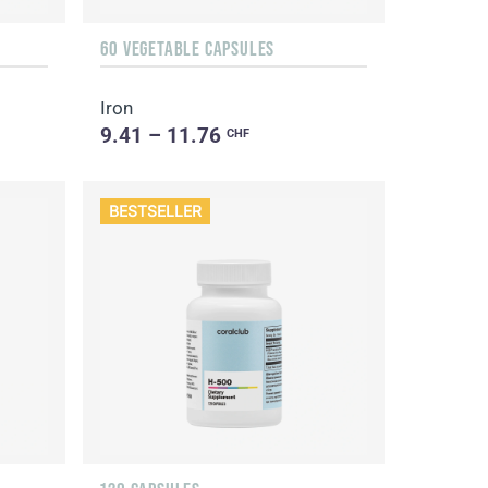
60 VEGETABLE CAPSULES
Iron
9.41 – 11.76
CHF
BESTSELLER