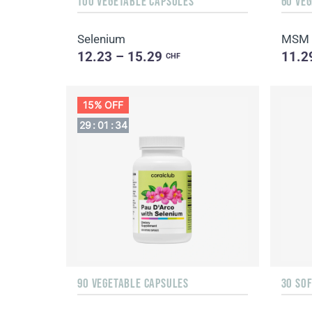
100 VEGETABLE CAPSULES
60 VE
Selenium
MSM
12.23 – 15.29
11.2
CHF
15% OFF
29
:
01
:
32
90 VEGETABLE CAPSULES
30 SO