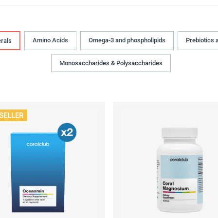
Amino Acids
Omega-3 and phospholipids
Prebiotics 
rals
Monosaccharides & Polysaccharides
SELLER