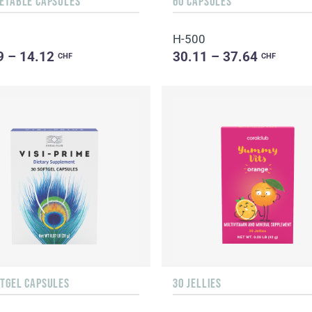
GETABLE CAPSULES
60 CAPSULES
H-500
9 – 14.12
30.11 – 37.64
CHF
CHF
FTGEL CAPSULES
30 JELLIES