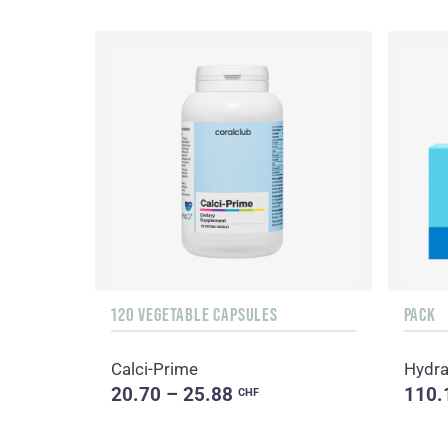
120 VEGETABLE CAPSULES
PACK
Calci-Prime
Hydra
20.70 – 25.88
110.
CHF