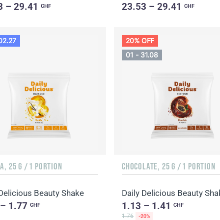
3 – 29.41
23.53 – 29.41
CHF
CHF
02.27
20% OFF
01 - 31.08
A, 25 G / 1 PORTION
CHOCOLATE, 25 G / 1 PORTION
 Delicious Beauty Shake
 – 1.77
1.13 – 1.41
CHF
CHF
1.76
-20%