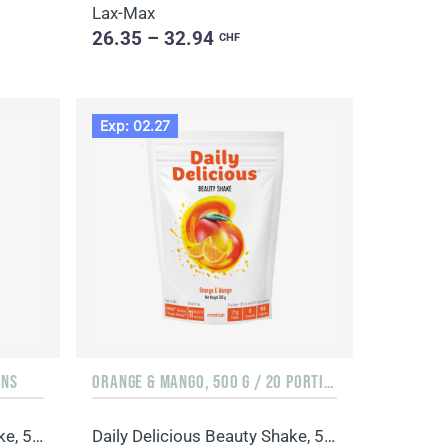
Lax-Max
26.35 – 32.94
CHF
Exp: 02.27
ONS
ORANGE & MANGO, 500 G / 20 PORTIONS
Daily Delicious Beauty Shake, 500 g / 20 portions
Daily Delicious Beauty Shake, 500 g / 20 portions