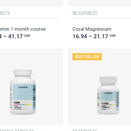
CHETS
90 CAPSULES
min 1-month course
Coral Magnesium
4 – 41.17
16.94 – 21.17
CHF
CHF
BESTSELLER