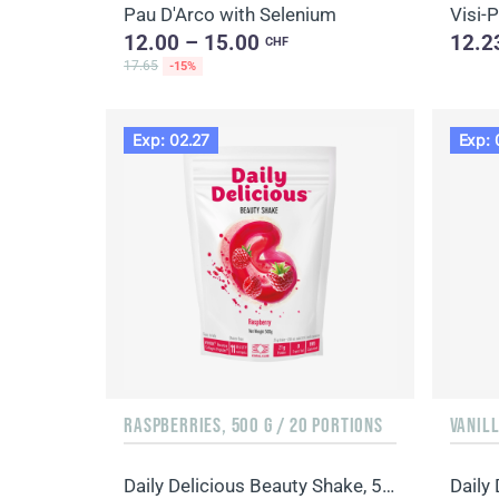
Pau D'Arco with Selenium
Visi-
12.00 – 15.00
12.2
CHF
17.65
-15%
Exp: 02.27
Exp: 
RASPBERRIES, 500 G / 20 PORTIONS
VANILL
Daily Delicious Beauty Shake, 500 g / 20 portions