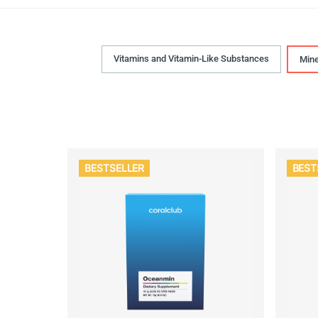
Vitamins and Vitamin-Like Substances
Mine
BESTSELLER
BEST