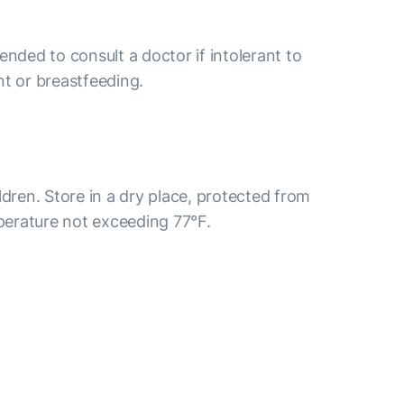
ended to consult a doctor if intolerant to
nt or breastfeeding.
ldren. Store in a dry place, protected from
mperature not exceeding 77°F.