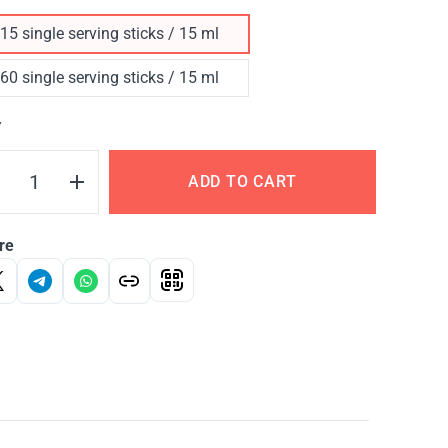
15 single serving sticks / 15 ml
60 single serving sticks / 15 ml
Y
ADD TO CART
re