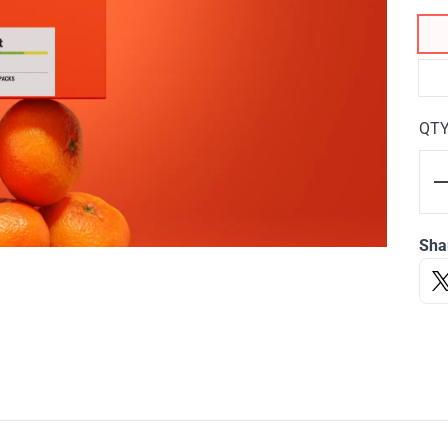
QT
Sha