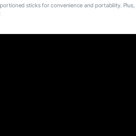
 portioned sticks for convenience and portability. Plus,
!