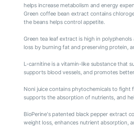
helps increase metabolism and energy expend
Green coffee bean extract contains chloroge
the beans helps control appetite.
Green tea leaf extract is high in polyphenols
loss by burning fat and preserving protein,
L-carnitine is a vitamin-like substance that 
supports blood vessels, and promotes bett
Noni juice contains phytochemicals to fight 
supports the absorption of nutrients, and help
BioPerine's patented black pepper extract c
weight loss, enhances nutrient absorption, a