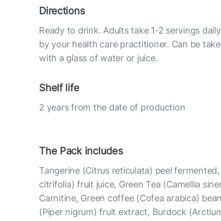
Directions
Ready to drink. Adults take 1-2 servings da
by your health care practitioner. Can be take
with a glass of water or juice.
Shelf life
2 years from the date of production
The Pack includes
Tangerine (Citrus reticulata) peel fermented
citrifolia) fruit juice, Green Tea (Camellia sine
Carnitine, Green coffee (Cofea arabica) bean
(Piper nigrum) fruit extract, Burdock (Arcti