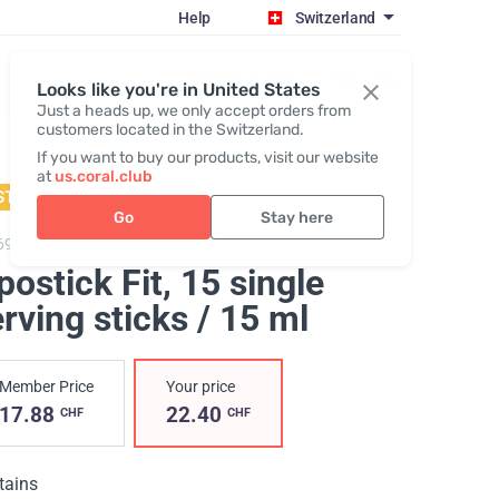
Help
Switzerland
Register / Login
Looks like you're in United States
Just a heads up, we only accept orders from
customers located in the Switzerland.
If you want to buy our products, visit our website
at
us.coral.club
STSELLER
Go
Stay here
69,
Lipostick Fit
postick Fit
, 15 single
rving sticks / 15 ml
Member Price
Your price
17.88
22.40
CHF
CHF
tains