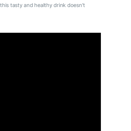
 this tasty and healthy drink doesn't