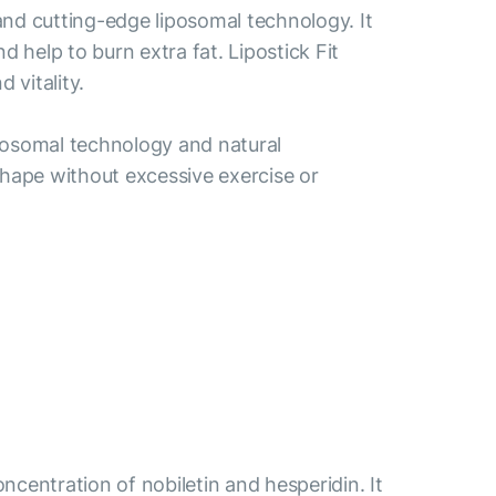
 and cutting-edge liposomal technology. It
help to burn extra fat. Lipostick Fit
 vitality.
liposomal technology and natural
r shape without excessive exercise or
centration of nobiletin and hesperidin. It