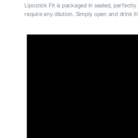
Lipostick Fit is packaged in sealed, perfectly
require any dilution. Simply open and drink it