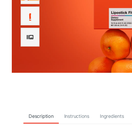
Description
Instructions
Ingredients