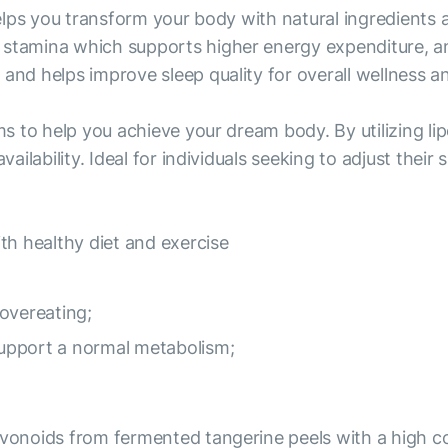
 helps you transform your body with natural ingredients
stamina which supports higher energy expenditure, and 
and helps improve sleep quality for overall wellness and
ims to help you achieve your dream body. By utilizing 
vailability. Ideal for individuals seeking to adjust thei
th healthy diet and exercise
overeating;
 support a normal metabolism;
avonoids from fermented tangerine peels with a high con