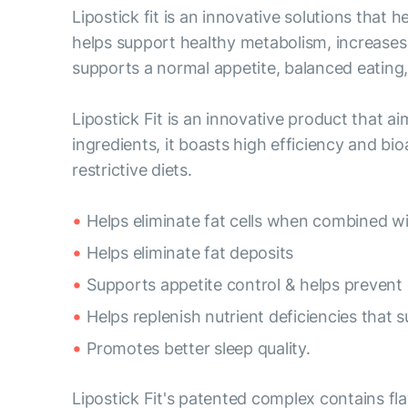
Lipostick fit is an innovative solutions that
helps support healthy metabolism, increases 
supports a normal appetite, balanced eating, 
Lipostick Fit is an innovative product that a
ingredients, it boasts high efficiency and bioa
restrictive diets.
Helps eliminate fat cells when combined wi
Helps eliminate fat deposits
Supports appetite control & helps prevent 
Helps replenish nutrient deficiencies that
Promotes better sleep quality.
Lipostick Fit's patented complex contains fl