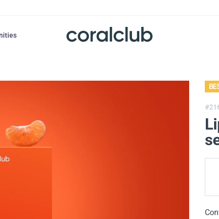
nities
BE
#21
Li
se
Con