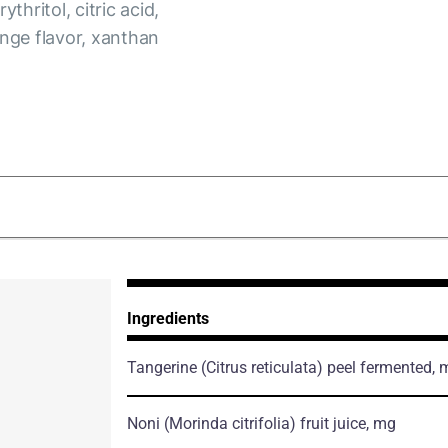
thritol, citric acid,
ange flavor, xanthan
Ingredients
Tangerine
(Citrus reticulata)
peel fermented, 
Noni
(Morinda citrifolia)
fruit juice, mg