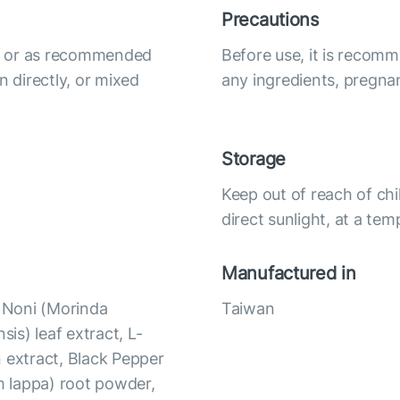
Precautions
ily or as recommended
Before use, it is recomm
n directly, or mixed
any ingredients, pregna
Storage
Keep out of reach of chi
direct sunlight, at a te
Manufactured in
, Noni (Morinda
Taiwan
nsis) leaf extract, L-
 extract, Black Pepper
um lappa) root powder,