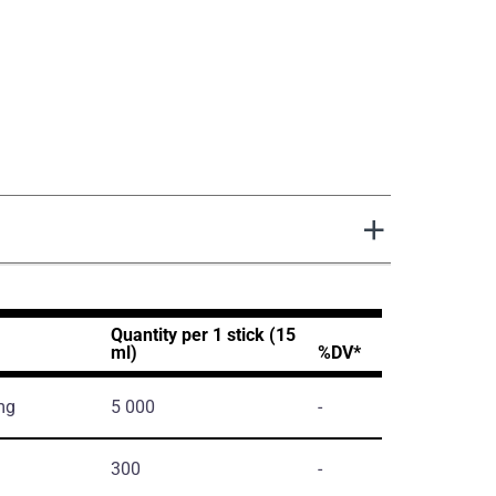
Quantity per 1 stick (15
ml)
%DV*
mg
5 000
-
300
-