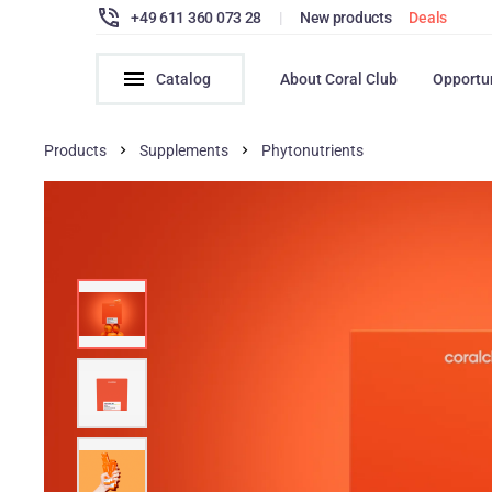
+49 611 360 073 28
|
New products
Deals
Catalog
About Coral Club
Opportu
Products
Supplements
Phytonutrients