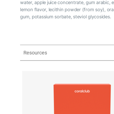
water, apple juice concentrate, gum arabic, ery
lemon flavor, lecithin powder (from soy), or
gum, potassium sorbate, steviol glycosides.
Resources
Lipostick fit