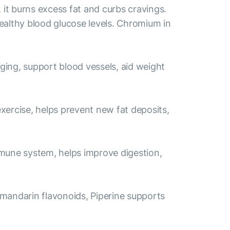
it burns excess fat and curbs cravings.
ealthy blood glucose levels. Chromium in
aging, support blood vessels, aid weight
exercise, helps prevent new fat deposits,
immune system, helps improve digestion,
 mandarin flavonoids, Piperine supports