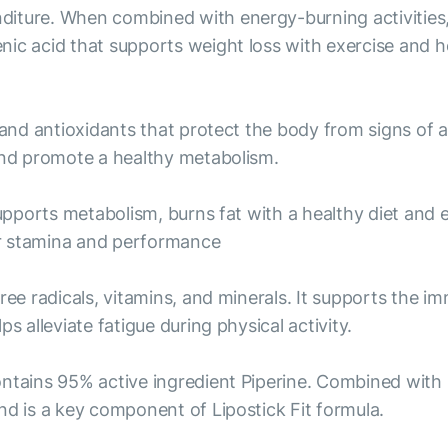
iture. When combined with energy-burning activities, 
nic acid that supports weight loss with exercise and h
 and antioxidants that protect the body from signs of 
 and promote a healthy metabolism.
supports metabolism, burns fat with a healthy diet and 
er stamina and performance
free radicals, vitamins, and minerals. It supports the 
s alleviate fatigue during physical activity.
ontains 95% active ingredient Piperine. Combined with
nd is a key component of Lipostick Fit formula.