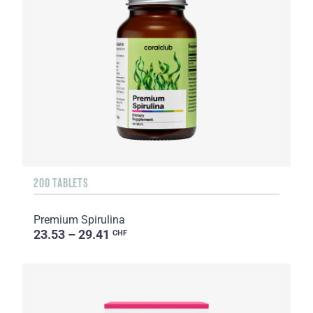
200 TABLETS
Premium Spirulina
23.53 – 29.41
CHF