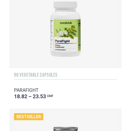
90 VEGETABLE CAPSULES
PARAFIGHT
18.82 – 23.53
CHF
BESTSELLER