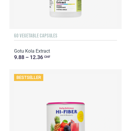
60 VEGETABLE CAPSULES
Gotu Kola Extract
9.88 – 12.36
CHF
BESTSELLER