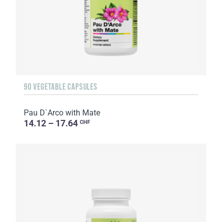
90 VEGETABLE CAPSULES
Pau D`Arco with Mate
14.12 – 17.64
CHF