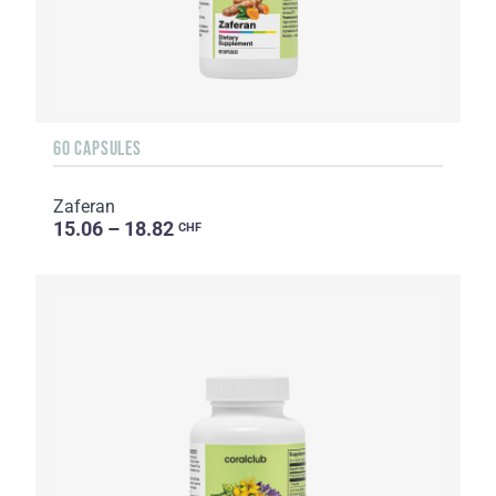
60 CAPSULES
Zaferan
15.06 – 18.82
CHF