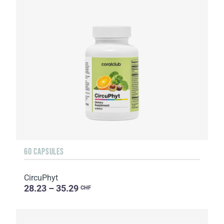
60 CAPSULES
CircuPhyt
28.23 – 35.29
CHF