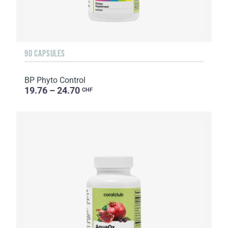
90 CAPSULES
BP Phyto Control
19.76 – 24.70
CHF