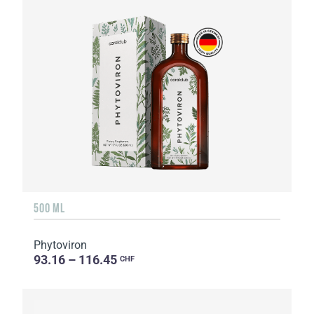
500 ML
Phytoviron
93.16 – 116.45
CHF