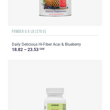
POWDER 0.6 LB (270 G)
Daily Delicious Hi-Fiber Acai & Blueberry
18.82 – 23.53
CHF