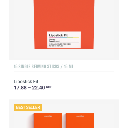
15 SINGLE SERVING STICKS / 15 ML
Lipostick Fit
17.88 – 22.40
CHF
BESTSELLER