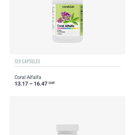
120 CAPSULES
Coral Alfalfa
13.17 – 16.47
CHF