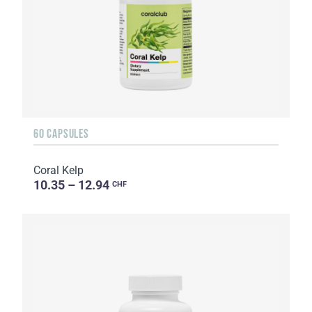
60 CAPSULES
Coral Kelp
10.35 – 12.94
CHF