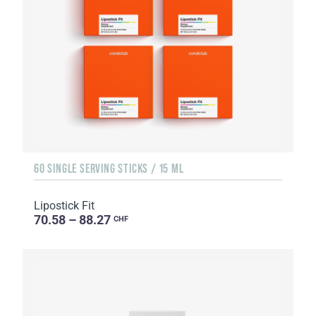
60 SINGLE SERVING STICKS / 15 ML
Lipostick Fit
70.58 – 88.27
CHF