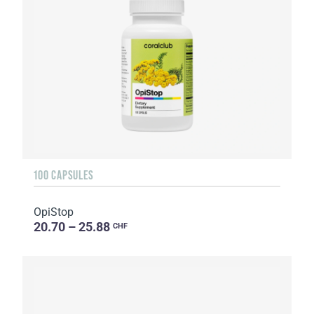
100 CAPSULES
OpiStop
20.70 – 25.88
CHF