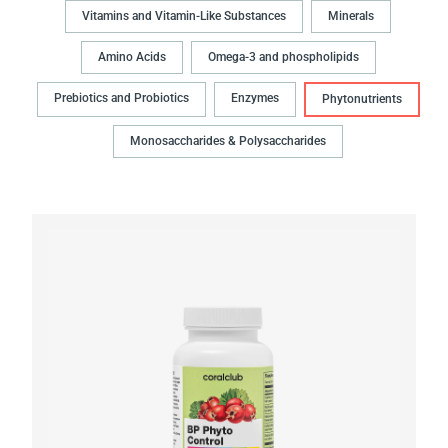
Vitamins and Vitamin-Like Substances
Minerals
Amino Acids
Omega-3 and phospholipids
Prebiotics and Probiotics
Enzymes
Phytonutrients
Monosaccharides & Polysaccharides