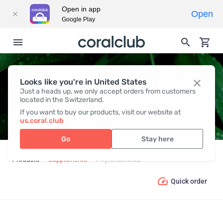
Open in app
Open
Google Play
Looks like you're in United States
PHYTONUTRIENTS
Just a heads up, we only accept orders from customers
located in the Switzerland.
If you want to buy our products, visit our website at
us.coral.club
Go
Stay here
Products
Supplements
Phytonutrients
Quick order