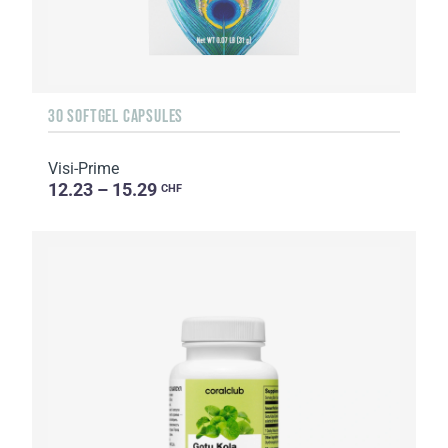
30 SOFTGEL CAPSULES
Visi-Prime
12.23 – 15.29
CHF