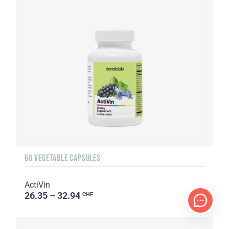
60 VEGETABLE CAPSULES
ActiVin
26.35 – 32.94
CHF