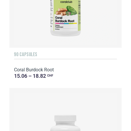
90 CAPSULES
Coral Burdock Root
15.06 – 18.82
CHF