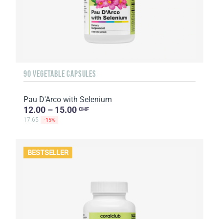
90 VEGETABLE CAPSULES
Pau D'Arco with Selenium
12.00 – 15.00
CHF
17.65
-15%
BESTSELLER