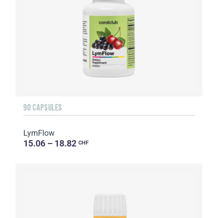
90 CAPSULES
LymFlow
15.06 – 18.82
CHF