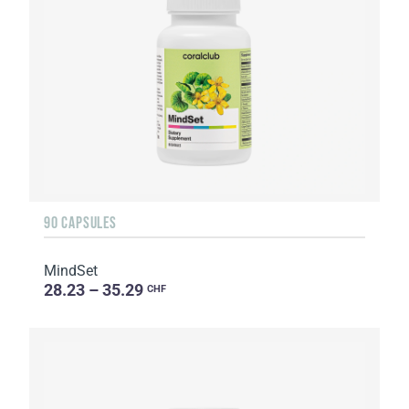
90 CAPSULES
MindSet
28.23 – 35.29
CHF