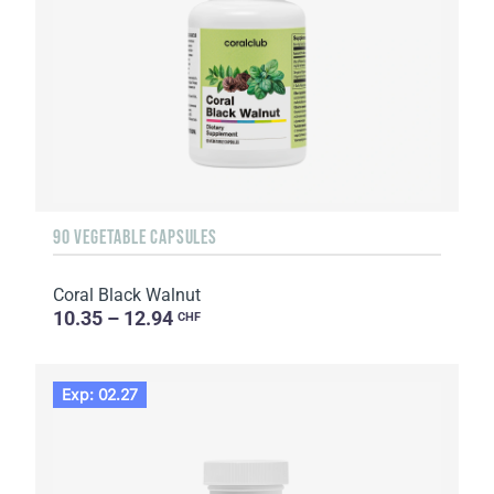
90 VEGETABLE CAPSULES
Coral Black Walnut
10.35 – 12.94
CHF
Exp: 02.27