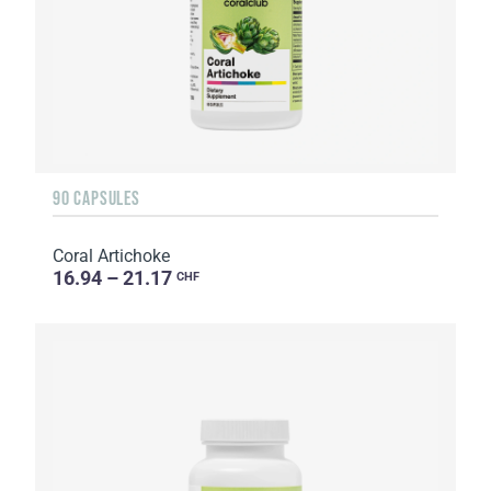
90 CAPSULES
Coral Artichoke
16.94 – 21.17
CHF