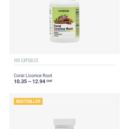
100 CAPSULES
Coral Licorice Root
10.35 – 12.94
CHF
BESTSELLER