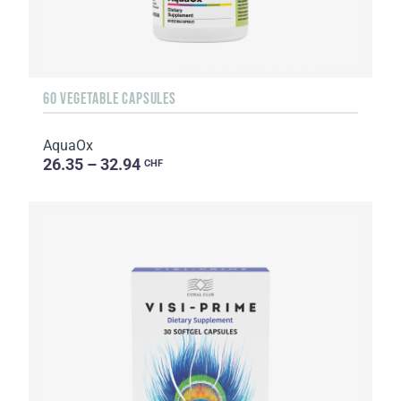
60 VEGETABLE CAPSULES
AquaOx
26.35 – 32.94
CHF