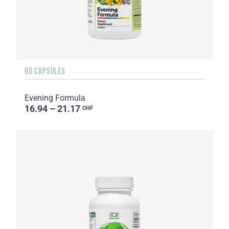
60 CAPSULES
Evening Formula
16.94 – 21.17
CHF