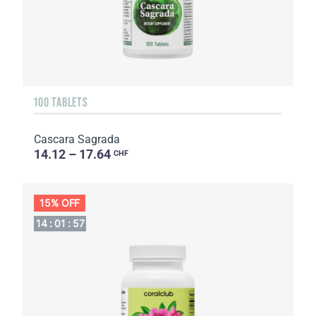
100 TABLETS
Cascara Sagrada
14.12 – 17.64
CHF
15% OFF
14
:
01
:
56