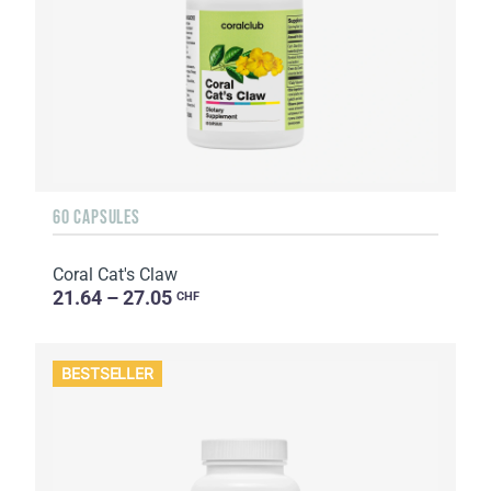
60 CAPSULES
Coral Cat's Claw
21.64 – 27.05
CHF
BESTSELLER