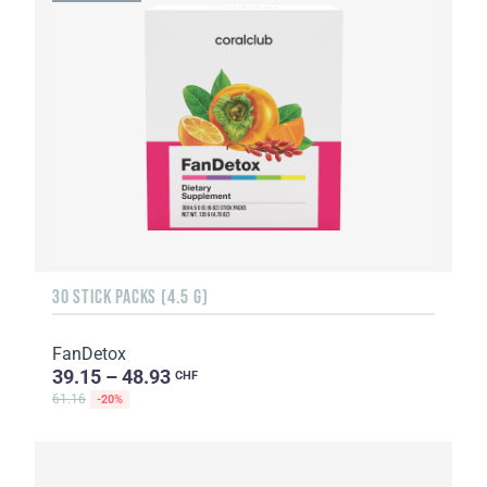
30 STICK PACKS (4.5 G)
FanDetox
39.15 – 48.93
CHF
61.16
-20%