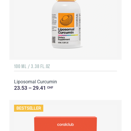
100 ML / 3.38 FL.OZ
Liposomal Curcumin
23.53 – 29.41
CHF
BESTSELLER