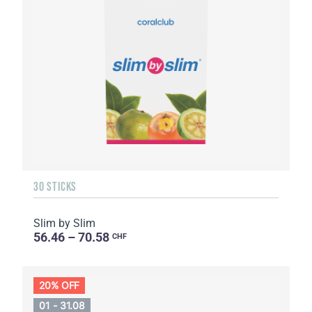
30 STICKS
Slim by Slim
56.46 – 70.58
CHF
20% OFF
01 - 31.08