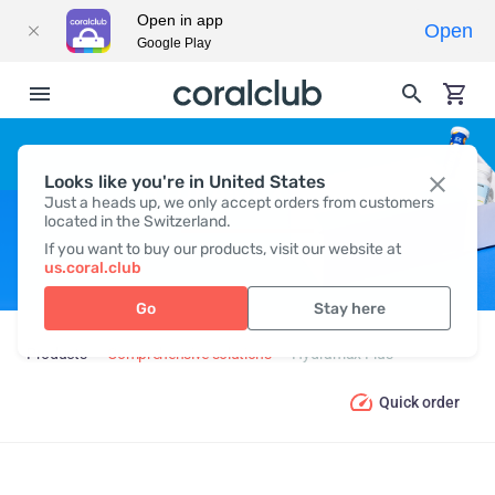
Open in app
Open
Google Play
Looks like you're in United States
HYDRAMAX PLUS
Just a heads up, we only accept orders from customers
located in the Switzerland.
If you want to buy our products, visit our website at
us.coral.club
Go
Stay here
Products
Comprehensive solutions
Hydramax Plus
Quick order