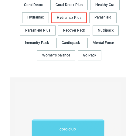
Coral Detox
Coral Detox Plus
Healthy Gut
Hydramax
Parashield
Hydramax Plus
Parashield Plus
Recover Pack
Nutripack
Immunity Pack
Cardiopack
Mental Force
Women's balance
Go Pack