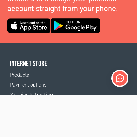
account straight from your phone.
INTERNET STORE
Products
Payment options
Shipping & Tracking
Return Policy
Delivery calculator
Sitemap