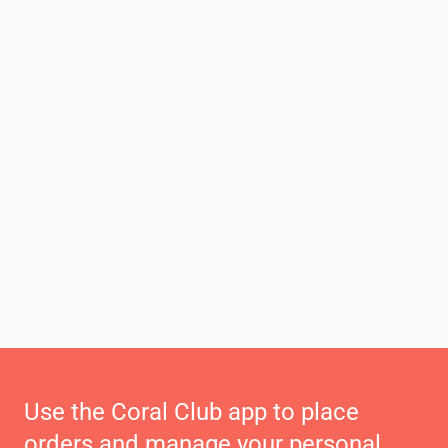
Use the Coral Club app to place
orders and manage your personal