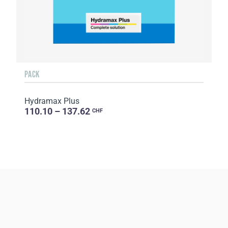
PACK
Hydramax Plus
110.10 – 137.62
CHF